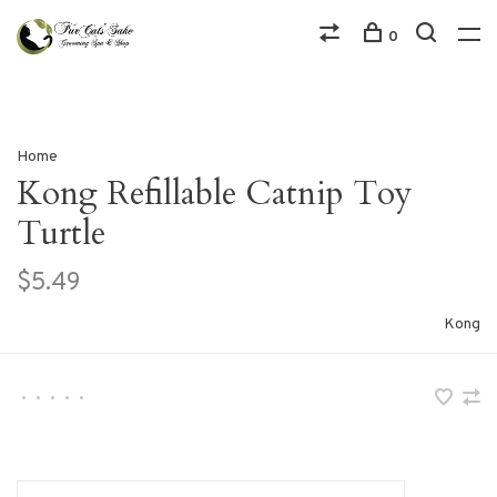
0
Home
Kong Refillable Catnip Toy
Turtle
$5.49
Kong
•
•
•
•
•