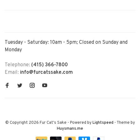
Tuesday - Saturday: 10am - 5pm; Closed on Sunday and
Monday
Telephone:
(415) 366-7800
Email:
info@furcatssake.com
© Copyright 2026 Fur Cat's Sake
- Powered by
Lightspeed
- Theme by
Huysmans.me