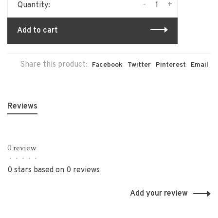
-
+
Quantity:
Add to cart
Share this product:
Facebook
Twitter
Pinterest
Email
Reviews
0 review
•
•
•
•
•
0 stars based on 0 reviews
Add your review