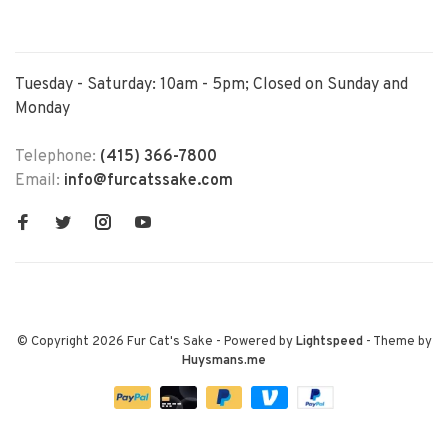
Tuesday - Saturday: 10am - 5pm; Closed on Sunday and
Monday
Telephone:
(415) 366-7800
Email:
info@furcatssake.com
© Copyright 2026 Fur Cat's Sake
- Powered by
Lightspeed
- Theme by
Huysmans.me