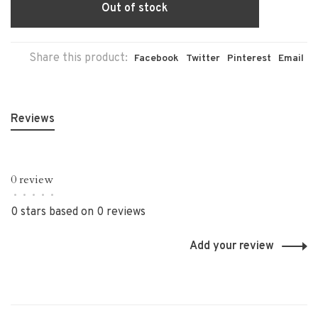
Out of stock
Share this product:
Facebook
Twitter
Pinterest
Email
Reviews
0 review
•
•
•
•
•
0 stars based on 0 reviews
Add your review