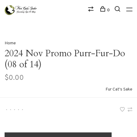
0
Home
2024 Nov Promo Purr-Fur-Do
(08 of 14)
$0.00
Fur Cat's Sake
•
•
•
•
•