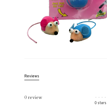
Reviews
0 review
•
•
•
•
0 stars