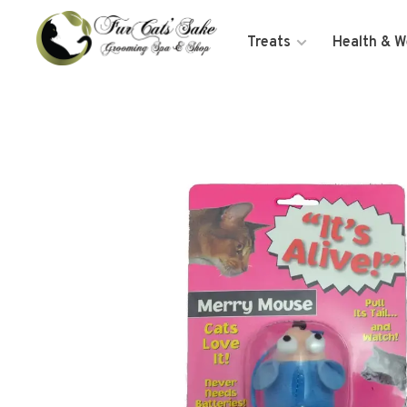
Treats
Health & W