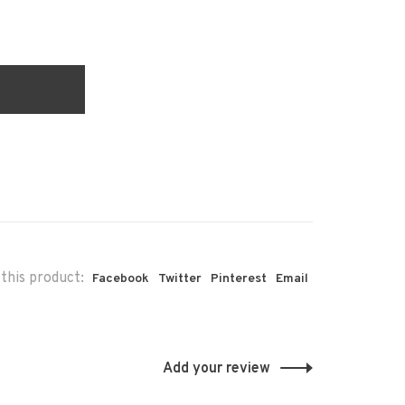
this product:
Facebook
Twitter
Pinterest
Email
Add your review