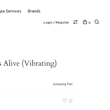
pa Services
Brands
Login / Register
0
Alive (Vibrating)
Amazing Pet