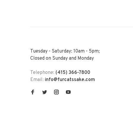
Tuesday - Saturday: 10am - 5pm;
Closed on Sunday and Monday
Telephone:
(415) 366-7800
Email:
info@furcatssake.com