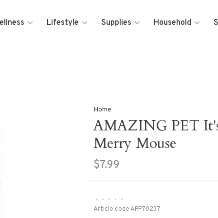
ellness
Lifestyle
Supplies
Household
S
Home
AMAZING PET It's 
Merry Mouse
$7.99
•
•
•
•
•
Article code
APP70237