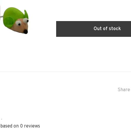
Out of stock
Share 
•
 based on 0 reviews