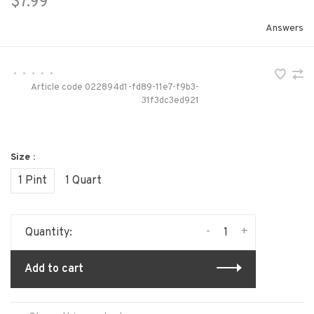
$7.99
Answers
•
•
•
•
•
Article code
022894d1-fd89-11e7-f9b3-
31f3dc3ed921
Size :
1 Pint
1 Quart
-
+
Quantity:
Add to cart