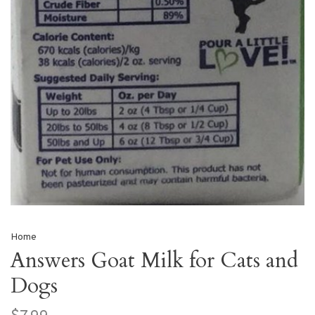
Home
Answers Goat Milk for Cats and
Dogs