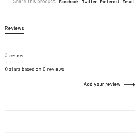
Share this product:
Facebook
Twitter
Pinterest
Email
Reviews
0 review
•
•
•
•
•
0 stars based on 0 reviews
Add your review