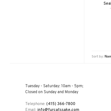
Seal
Sort by:
Tuesday - Saturday: 10am - 5pm;
Closed on Sunday and Monday
Telephone:
(415) 366-7800
Email:
info@furcatssake.com