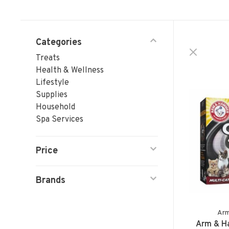
Categories
Treats
Health & Wellness
Lifestyle
Supplies
Household
Spa Services
Price
Brands
Ar
Arm & H