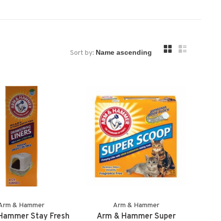
Sort by:
Arm & Hammer
Arm & Hammer
Hammer Stay Fresh
Arm & Hammer Super