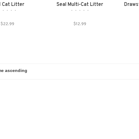
 Cat Litter
Seal Multi-Cat Litter
Drawst
•
•
•
•
•
•
•
•
•
•
$22.99
$12.99