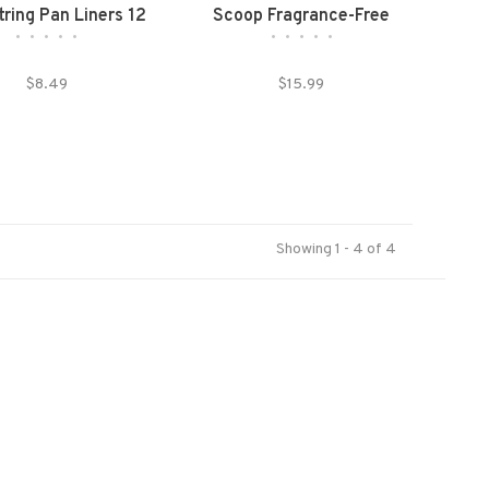
ring Pan Liners 12
Scoop Fragrance-Free
•
•
•
•
•
•
•
•
•
•
count Large
Clumping Litter
$8.49
$15.99
Showing 1 - 4 of 4