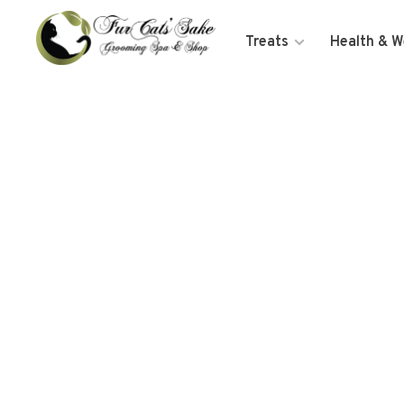
Treats
Health & W