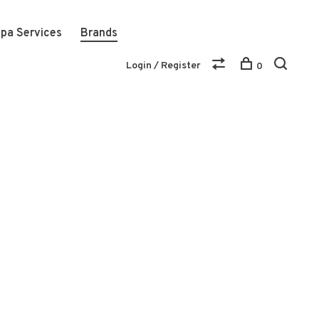
pa Services
Brands
Login / Register
0