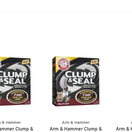
m & Hammer
Arm & Hammer
ammer Clump &
Arm & Hammer Clump &
Arm & 