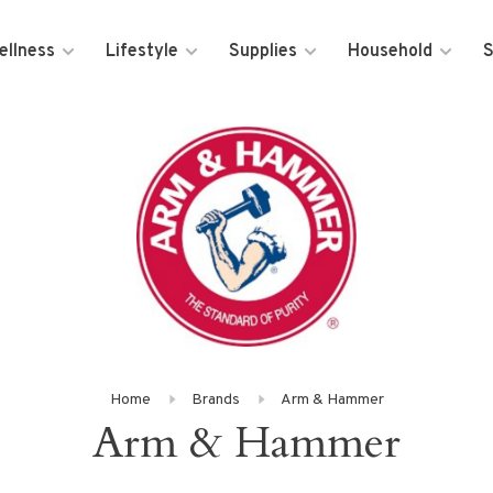
ellness
Lifestyle
Supplies
Household
S
Home
Brands
Arm & Hammer
Arm & Hammer