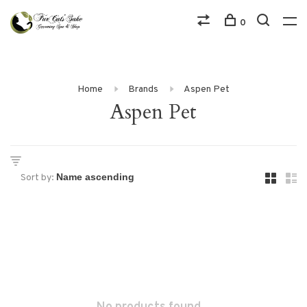
0
Home
Brands
Aspen Pet
Aspen Pet
Sort by: