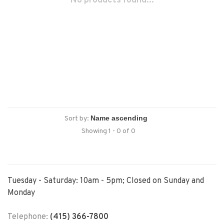
No products found...
Sort by:
Showing 1 - 0 of 0
Tuesday - Saturday: 10am - 5pm; Closed on Sunday and
Monday
Telephone:
(415) 366-7800