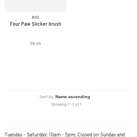
BIO
Four Paw Slicker brush
•
•
•
•
•
$8.99
Sort by:
Showing 1 - 1 of 1
Tuesday - Saturday: 10am - 5pm; Closed on Sunday and