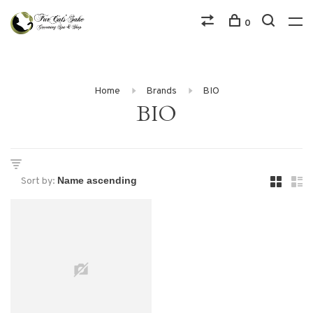
0
Home
Brands
BIO
BIO
Sort by: