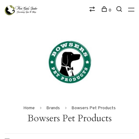
0
Home
Brands
Bowsers Pet Products
Bowsers Pet Products