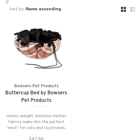
Sort by:
Bowsers Pet Products
Buttercup Bed by Bowsers
Pet Products
•
•
•
•
•
Heavy-weight, luxurious berber
fabrics make this the perfect
"nest" for cats and toy breeds.
Simply pull the string to create
$47.50
the ultimate cozy bed. Adjust...