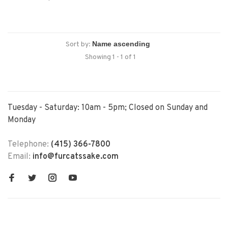
Sort by:
Showing 1 - 1 of 1
Tuesday - Saturday: 10am - 5pm; Closed on Sunday and
Monday
Telephone:
(415) 366-7800
Email:
info@furcatssake.com