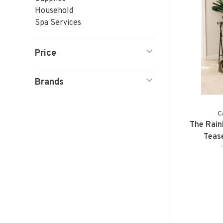
Household
Spa Services
Price
Brands
C
The Rain
Teas