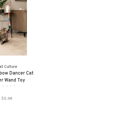
at Culture
bow Dancer Cat
er Wand Toy
•
•
•
•
•
$5.98