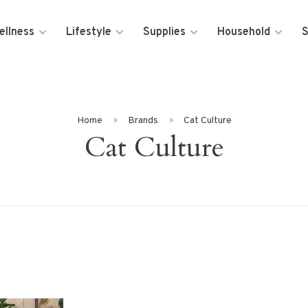
ellness
Lifestyle
Supplies
Household
S
Home
Brands
Cat Culture
Cat Culture