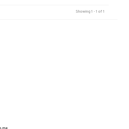
Showing 1 - 1 of 1
s.me