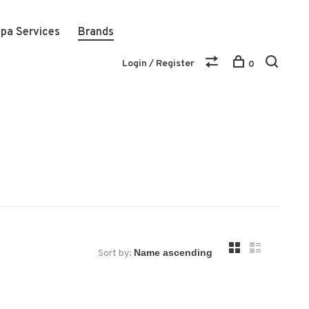
pa Services
Brands
Login / Register
0
Sort by: