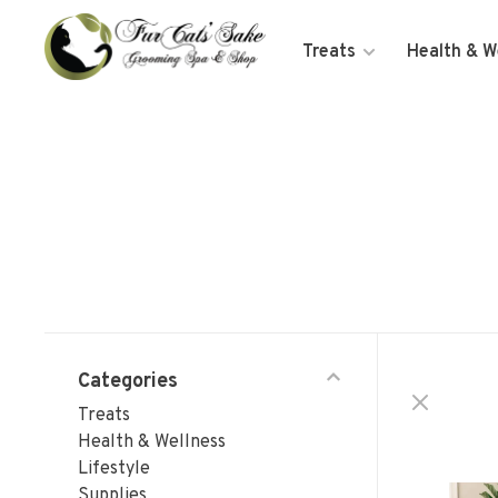
Treats
Health & W
Categories
Treats
Health & Wellness
Lifestyle
Supplies