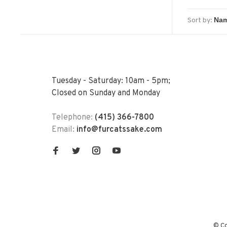
Sort by:
Tuesday - Saturday: 10am - 5pm;
Closed on Sunday and Monday
Telephone:
(415) 366-7800
Email:
info@furcatssake.com
© Co