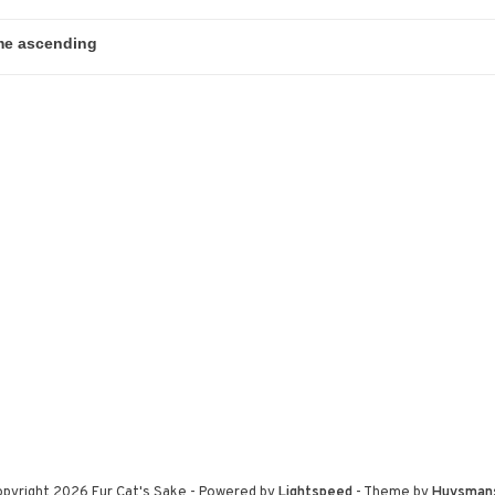
pyright 2026 Fur Cat's Sake
- Powered by
Lightspeed
- Theme by
Huysman