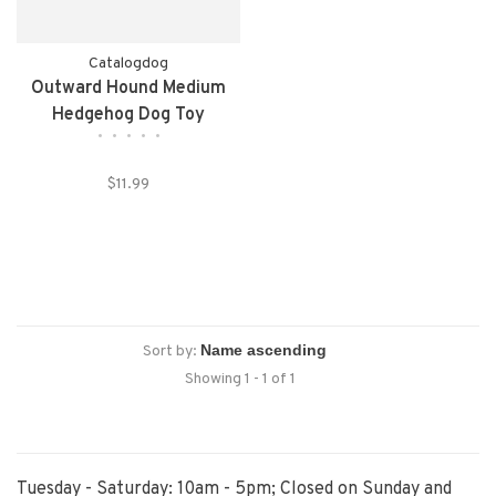
Catalogdog
Outward Hound Medium
Hedgehog Dog Toy
•
•
•
•
•
$11.99
Sort by:
Showing 1 - 1 of 1
Tuesday - Saturday: 10am - 5pm; Closed on Sunday and