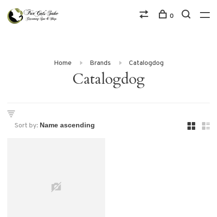
0
Home
Brands
Catalogdog
Catalogdog
Sort by: