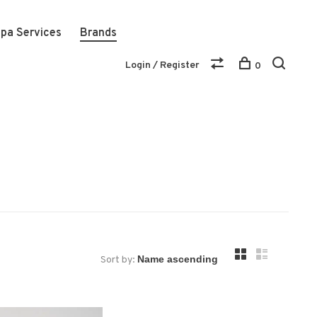
pa Services
Brands
Login / Register
0
Sort by: