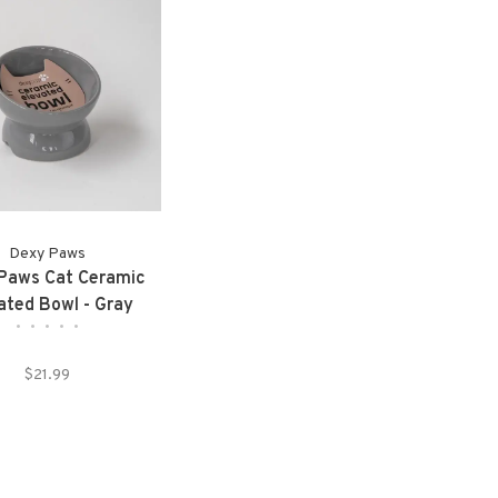
Dexy Paws
Paws Cat Ceramic
ated Bowl - Gray
•
•
•
•
•
$21.99