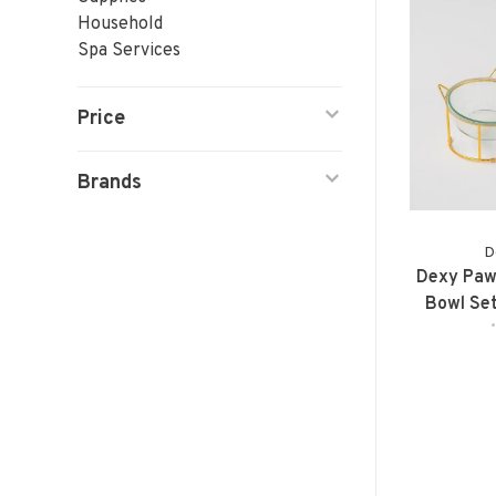
Household
Spa Services
Price
Brands
D
Dexy Paws
Bowl Set