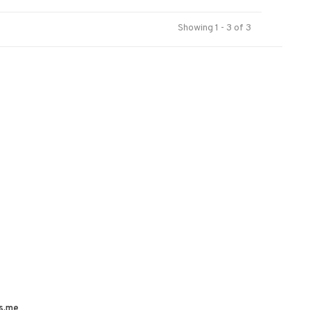
Showing 1 - 3 of 3
s.me