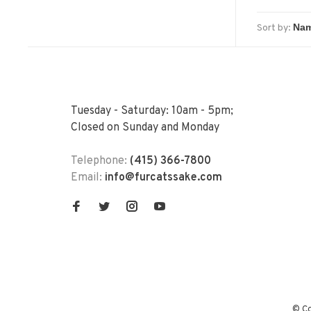
Sort by:
Tuesday - Saturday: 10am - 5pm;
Closed on Sunday and Monday
Telephone:
(415) 366-7800
Email:
info@furcatssake.com
© Co