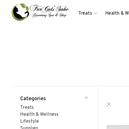
Treats
Health & W
Categories
Treats
Health & Wellness
Lifestyle
Supplies