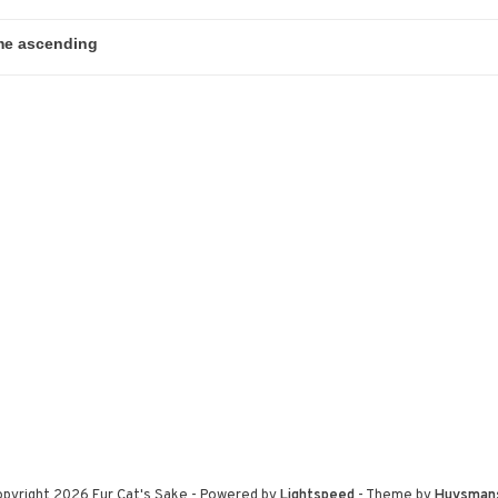
pyright 2026 Fur Cat's Sake
- Powered by
Lightspeed
- Theme by
Huysman