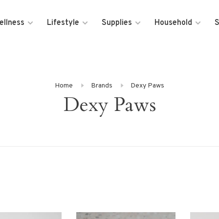
ellness
Lifestyle
Supplies
Household
S
Home
Brands
Dexy Paws
Dexy Paws