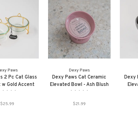
exy Paws
Dexy Paws
 2 Pc Cat Glass
Dexy Paws Cat Ceramic
Dexy 
 w Gold Accent
Elevated Bowl - Ash Blush
Elev
•
•
•
•
•
•
•
•
•
•
$25.99
$21.99