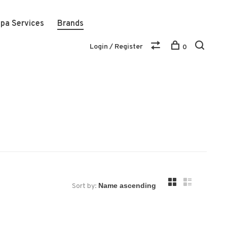
pa Services
Brands
Login / Register
0
Sort by: