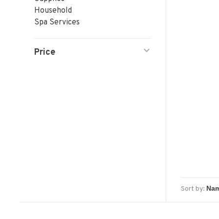
Household
Spa Services
Price
Sort by: