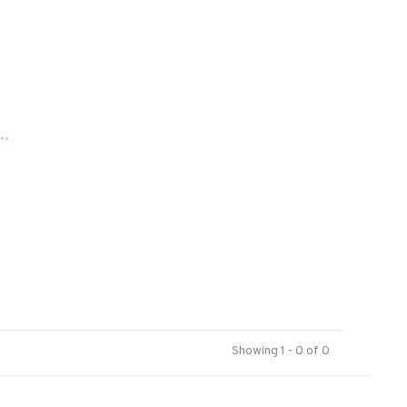
..
Showing 1 - 0 of 0