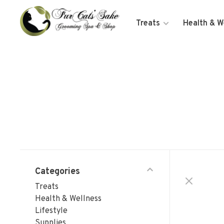
Treats
Health & W
Categories
Treats
Health & Wellness
Lifestyle
Supplies