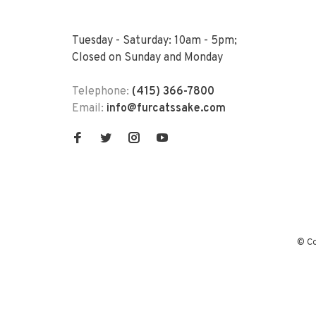
Tuesday - Saturday: 10am - 5pm;
Closed on Sunday and Monday
Telephone:
(415) 366-7800
Email:
info@furcatssake.com
© Co