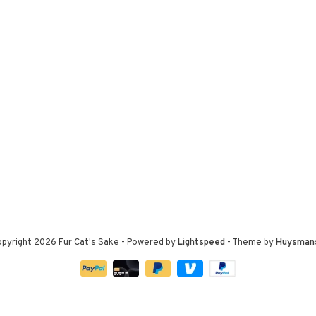
pyright 2026 Fur Cat's Sake
- Powered by
Lightspeed
- Theme by
Huysman