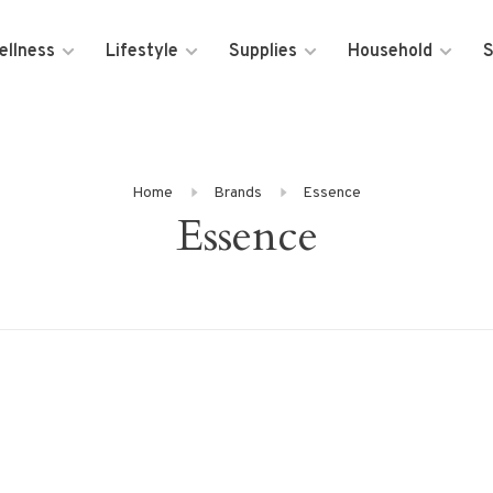
ellness
Lifestyle
Supplies
Household
S
Home
Brands
Essence
Essence