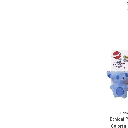
Ethi
Ethical 
Colorful