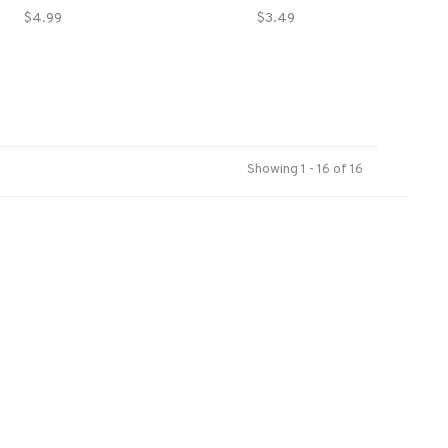
$4.99
$3.49
Showing 1 - 16 of 16