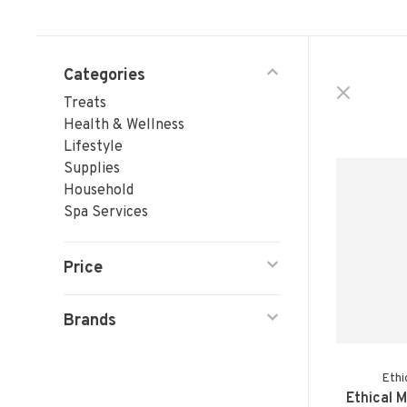
Categories
Treats
Health & Wellness
Lifestyle
Supplies
Household
Spa Services
Price
Brands
Ethi
Ethical 