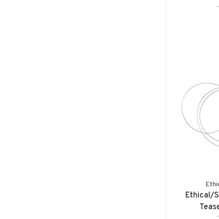
Ethi
Ethical/
Teas