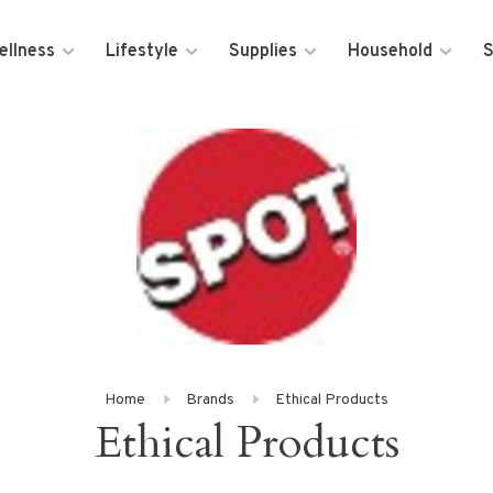
ellness
Lifestyle
Supplies
Household
S
Home
Brands
Ethical Products
Ethical Products