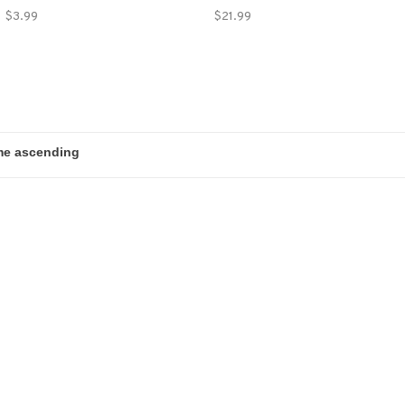
$3.99
$21.99