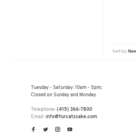
Sort by:
Tuesday - Saturday: 10am - 5pm;
Closed on Sunday and Monday
Telephone:
(415) 366-7800
Email:
info@furcatssake.com