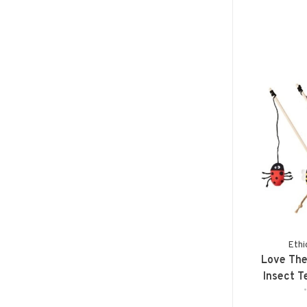
Ethi
Love The
Insect T