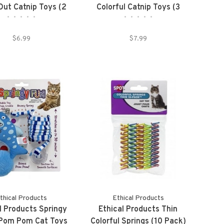
ut Catnip Toys (2
Colorful Catnip Toys (3
•
•
•
•
•
•
•
•
•
•
Pack)
Pack)
$6.99
$7.99
thical Products
Ethical Products
l Products Springy
Ethical Products Thin
 Pom Pom Cat Toys
Colorful Springs (10 Pack)