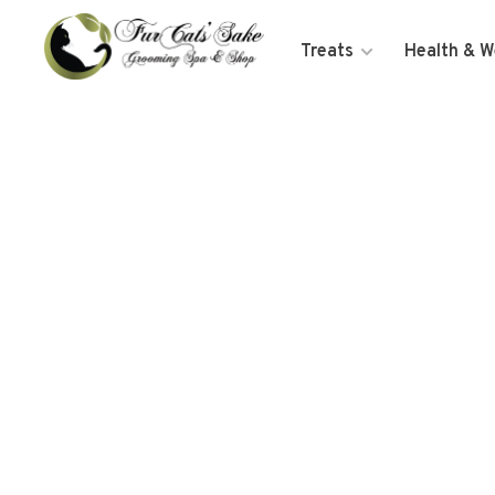
Treats
Health & W