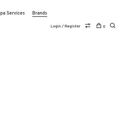
pa Services
Brands
Login / Register
0