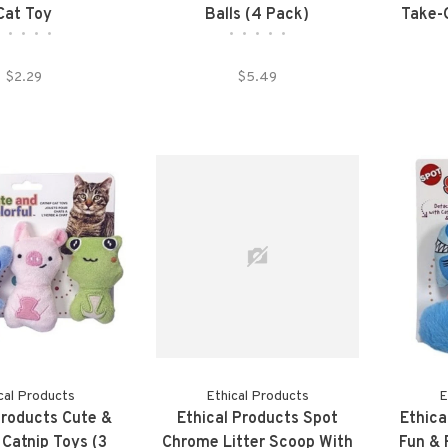
Cat Toy
Balls (4 Pack)
Take-O
•
•
•
•
•
•
•
•
•
•
$2.29
$5.49
cal Products
Ethical Products
E
Products Cute &
Ethical Products Spot
Ethica
 Catnip Toys (3
Chrome Litter Scoop With
Fun &