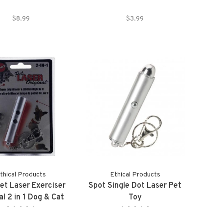
$8.99
$3.99
thical Products
Ethical Products
et Laser Exerciser
Spot Single Dot Laser Pet
al 2 in 1 Dog & Cat
Toy
•
•
•
•
•
•
•
•
•
•
Toy