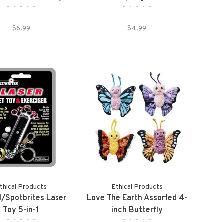
•
•
•
•
•
•
•
•
•
•
$6.99
$4.99
thical Products
Ethical Products
l/Spotbrites Laser
Love The Earth Assorted 4-
Toy 5-in-1
inch Butterfly
•
•
•
•
•
•
•
•
•
•