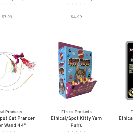
•
•
•
•
•
•
•
•
•
•
Pack)
Plastic Handle 12in
$7.99
$4.99
cal Products
Ethical Products
E
Spot Cat Prancer
Ethical/Spot Kitty Yarn
Ethica
er Wand 44"
Puffs
•
•
•
•
•
•
•
•
•
•