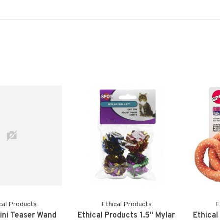
cal Products
Ethical Products
E
Mini Teaser Wand
Ethical Products 1.5" Mylar
Ethical