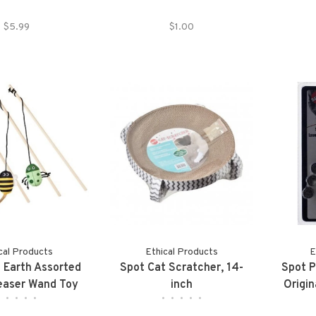
$5.99
$1.00
cal Products
Ethical Products
E
 Earth Assorted
Spot Cat Scratcher, 14-
Spot P
easer Wand Toy
inch
Origin
•
•
•
•
•
•
•
•
•
•