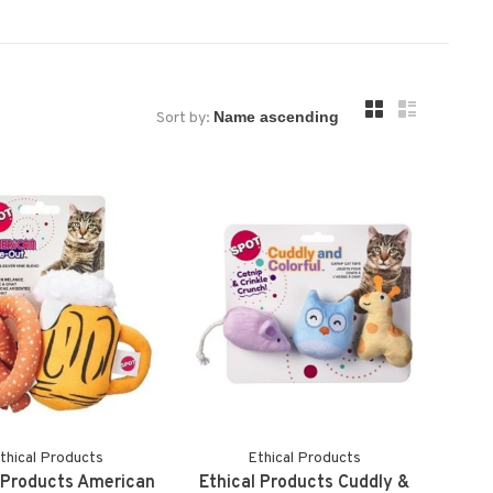
Sort by:
thical Products
Ethical Products
 Products American
Ethical Products Cuddly &