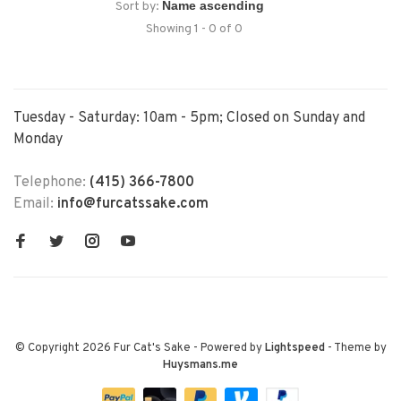
Sort by:
Showing 1 - 0 of 0
Tuesday - Saturday: 10am - 5pm; Closed on Sunday and
Monday
Telephone:
(415) 366-7800
Email:
info@furcatssake.com
© Copyright 2026 Fur Cat's Sake
- Powered by
Lightspeed
- Theme by
Huysmans.me