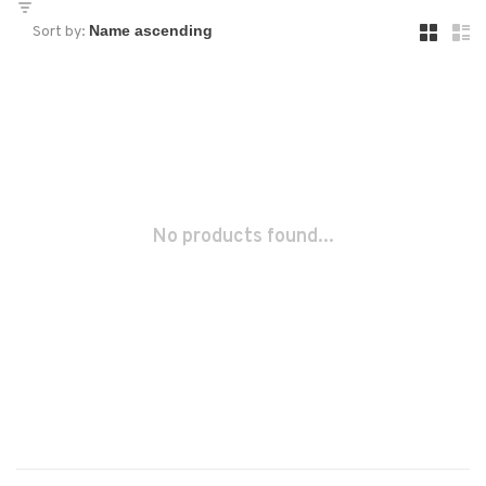
Sort by:
No products found...