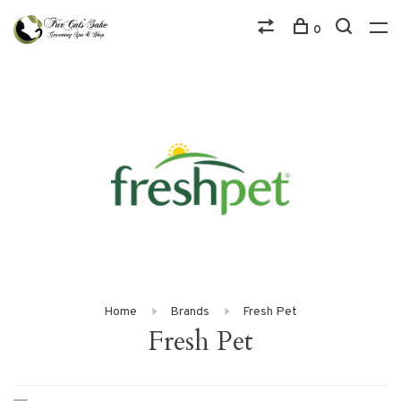
0
Home
Brands
Fresh Pet
Fresh Pet