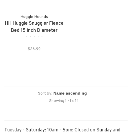
Huggle Hounds
HH Huggle Snuggler Fleece
Bed 15 inch Diameter
•
•
•
•
•
$26.99
Sort by:
Showing 1 - 1 of 1
Tuesday - Saturday: 10am - 5pm; Closed on Sunday and