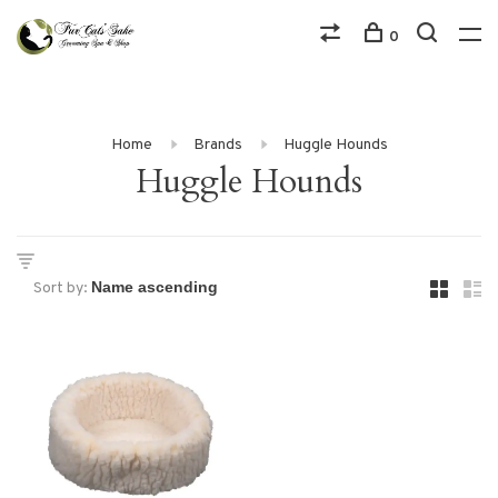
0
Home
Brands
Huggle Hounds
Huggle Hounds
Sort by: