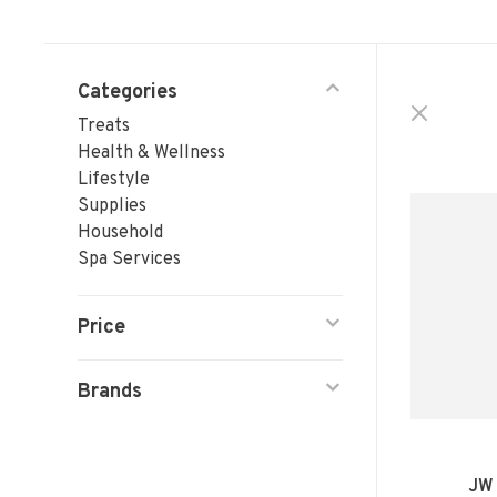
Categories
Treats
Health & Wellness
Lifestyle
Supplies
Household
Spa Services
Price
Brands
JW 