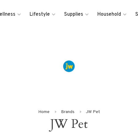
ellness
Lifestyle
Supplies
Household
S
Home
Brands
JW Pet
JW Pet