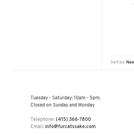
Sort by:
Tuesday - Saturday: 10am - 5pm;
Closed on Sunday and Monday
Telephone:
(415) 366-7800
Email:
info@furcatssake.com