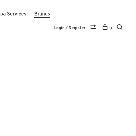
pa Services
Brands
Login / Register
0