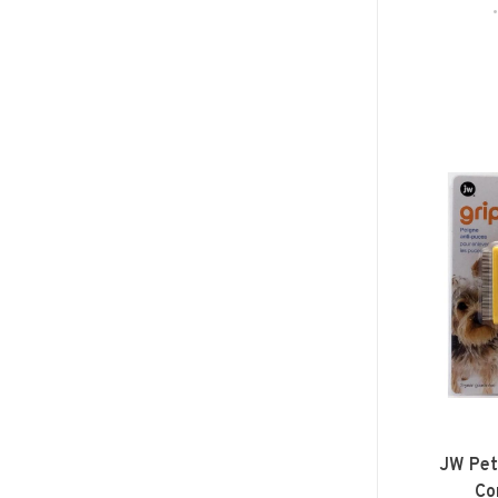
JW Pet
Co