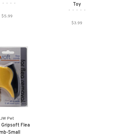
•
•
•
•
•
Toy
•
•
•
•
•
$5.99
$3.99
JW Pet
 Gripsoft Flea
mb-Small