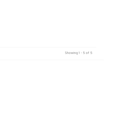
Showing 1 - 5 of 5