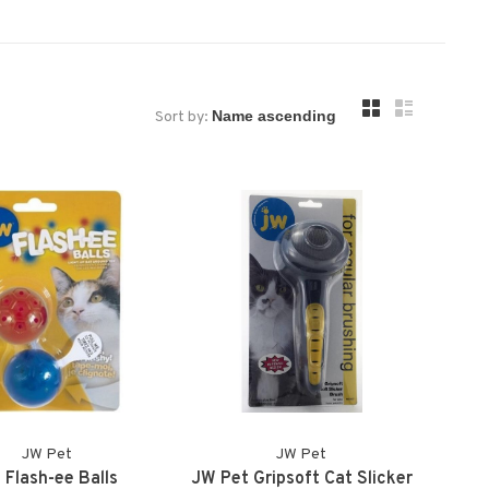
Sort by:
JW Pet
JW Pet
 Flash-ee Balls
JW Pet Gripsoft Cat Slicker