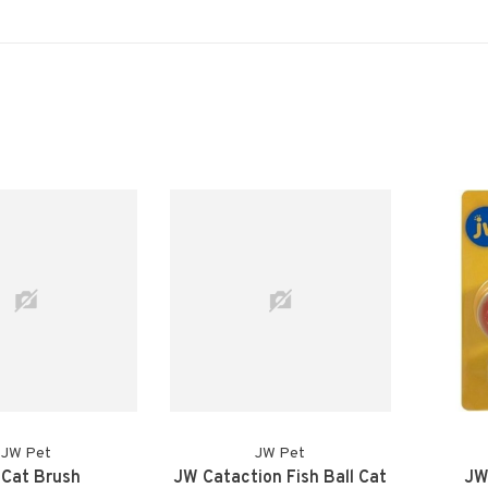
JW Pet
JW Pet
Cat Brush
JW Cataction Fish Ball Cat
JW