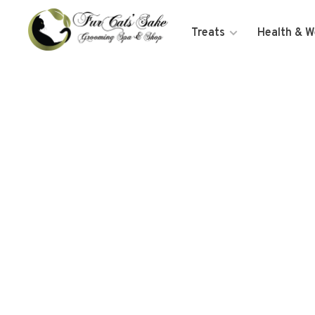
Treats
Health & W