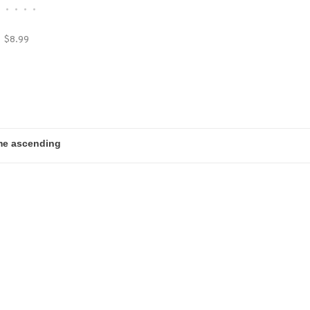
•
•
•
•
•
$8.99