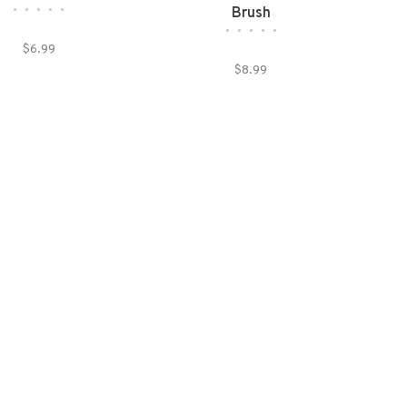
•
•
•
•
•
Brush
•
•
•
•
•
$6.99
$8.99