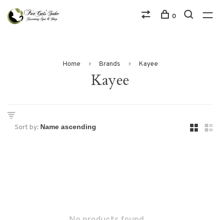
0
Home
Brands
Kayee
Kayee
Sort by: