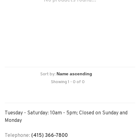
No products found...
Sort by:
Showing 1 - 0 of 0
Tuesday - Saturday: 10am - 5pm; Closed on Sunday and
Monday
Telephone:
(415) 366-7800