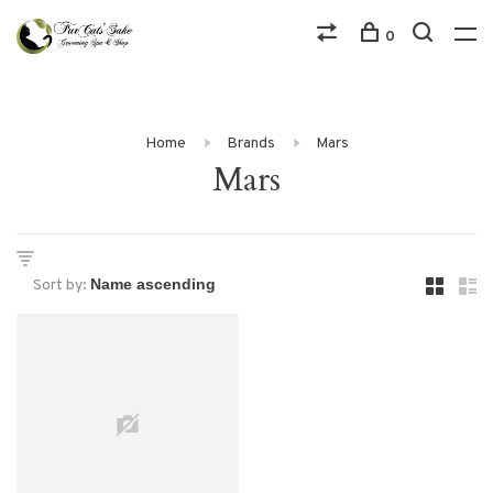
0
Home
Brands
Mars
Mars
Sort by: