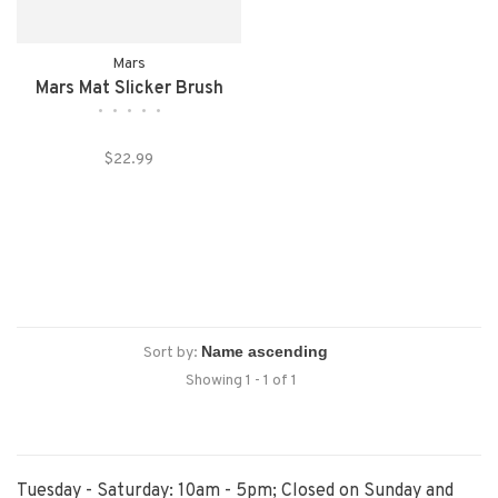
Mars
Mars Mat Slicker Brush
•
•
•
•
•
$22.99
Sort by:
Showing 1 - 1 of 1
Tuesday - Saturday: 10am - 5pm; Closed on Sunday and