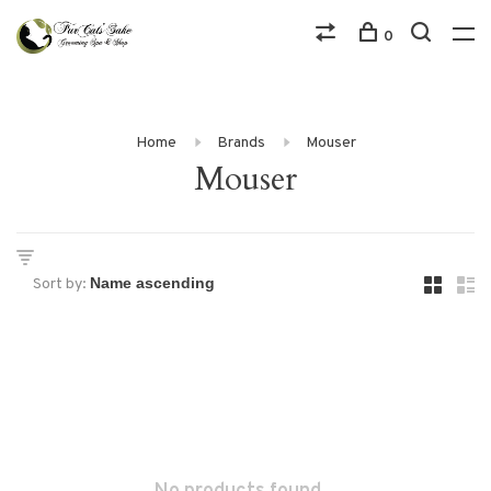
0
Home
Brands
Mouser
Mouser
Sort by: