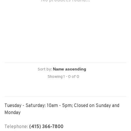
No products found...
Sort by:
Showing 1 - 0 of 0
Tuesday - Saturday: 10am - 5pm; Closed on Sunday and
Monday
Telephone:
(415) 366-7800