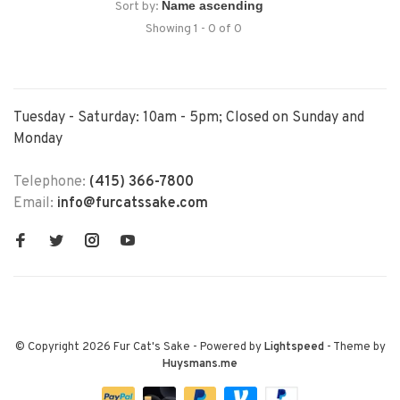
Sort by:
Showing 1 - 0 of 0
Tuesday - Saturday: 10am - 5pm; Closed on Sunday and
Monday
Telephone:
(415) 366-7800
Email:
info@furcatssake.com
© Copyright 2026 Fur Cat's Sake
- Powered by
Lightspeed
- Theme by
Huysmans.me