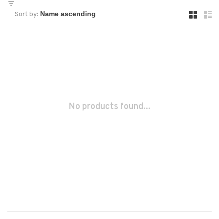
Sort by:
No products found...