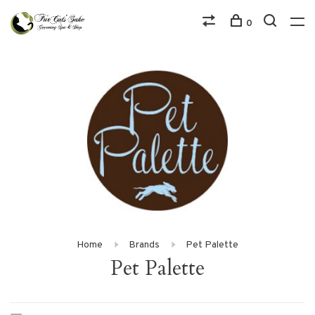
0
Home
Brands
Pet Palette
Pet Palette