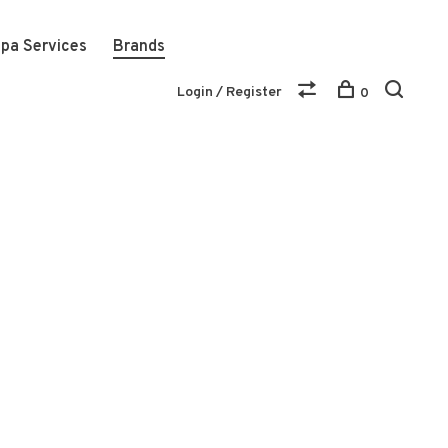
pa Services
Brands
Login / Register
0