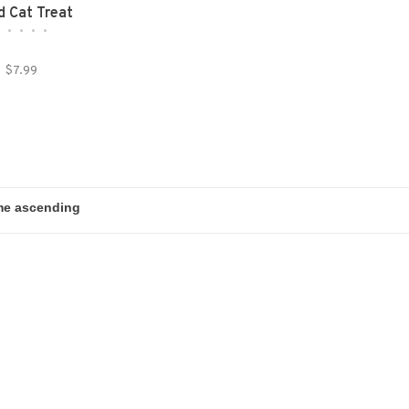
d Cat Treat
•
•
•
•
•
$7.99