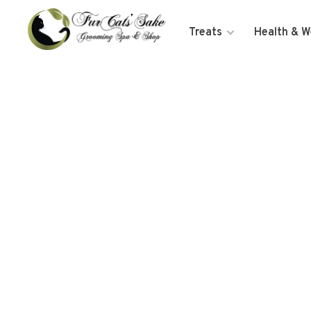
Treats
Health & W