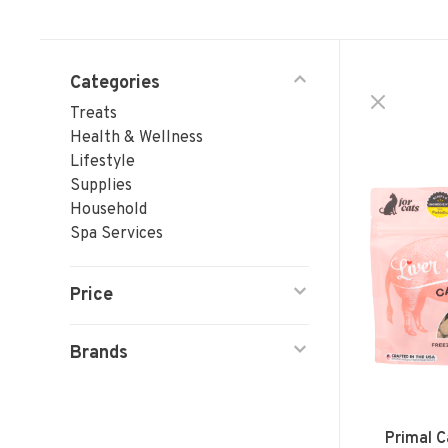
Categories
Treats
Health & Wellness
Lifestyle
Supplies
Household
Spa Services
Price
Brands
Primal C