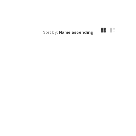
Sort by: