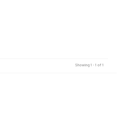
Showing 1 - 1 of 1