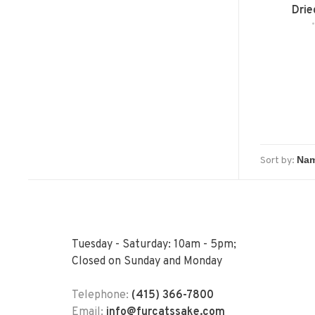
Drie
Sort by:
Tuesday - Saturday: 10am - 5pm;
Closed on Sunday and Monday
Telephone:
(415) 366-7800
Email:
info@furcatssake.com