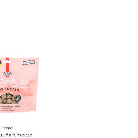
Primal
at Pork Freeze-