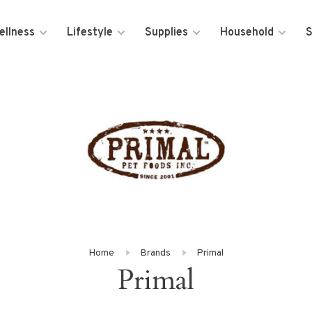
ellness
Lifestyle
Supplies
Household
S
Home
Brands
Primal
Primal