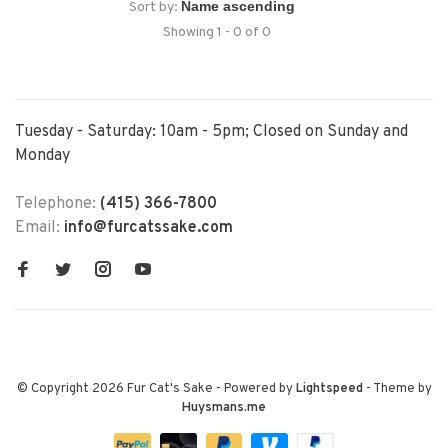
Sort by:
Showing 1 - 0 of 0
Tuesday - Saturday: 10am - 5pm; Closed on Sunday and
Monday
Telephone:
(415) 366-7800
Email:
info@furcatssake.com
© Copyright 2026 Fur Cat's Sake
- Powered by
Lightspeed
- Theme by
Huysmans.me