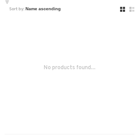
Sort by:
No products found...