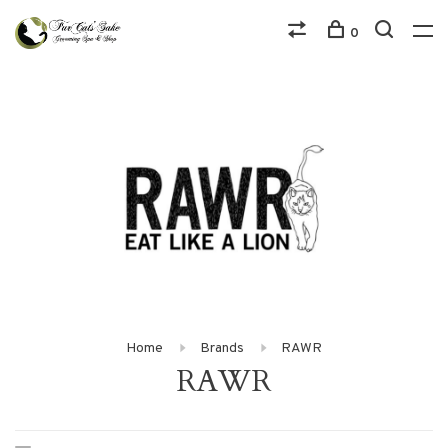
0
Home
Brands
RAWR
RAWR