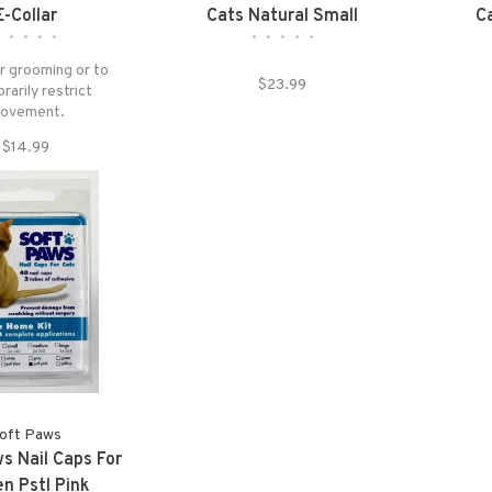
E-Collar
Cats Natural Small
C
•
•
•
•
•
•
•
•
•
•
r grooming or to
$23.99
arily restrict
ovement.
$14.99
oft Paws
s Nail Caps For
en Pstl Pink