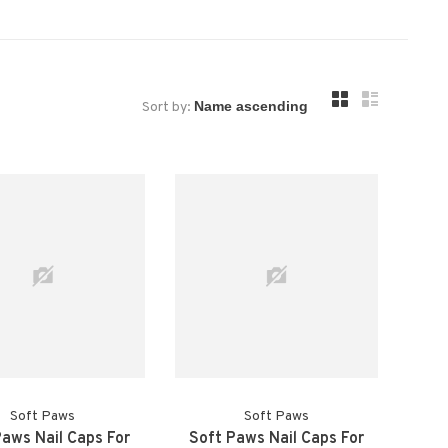
Sort by:
Soft Paws
Soft Paws
Paws Nail Caps For
Soft Paws Nail Caps For