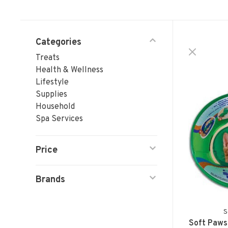
Categories
Treats
Health & Wellness
Lifestyle
Supplies
Household
Spa Services
Price
Brands
S
Soft Paws