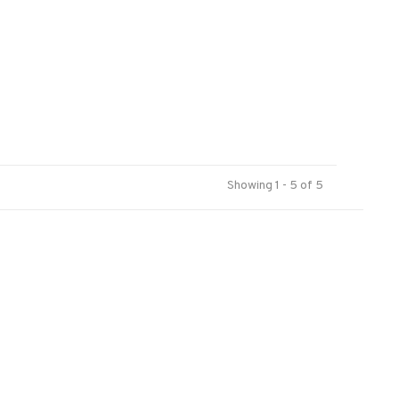
Showing 1 - 5 of 5