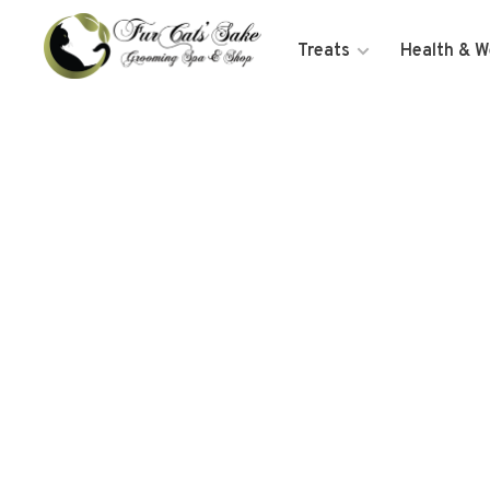
Treats
Health & W