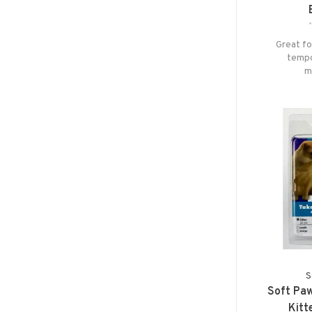
Great fo
tempor
m
S
Soft Paw
Kitt