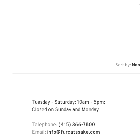
Sort by:
Tuesday - Saturday: 10am - 5pm;
Closed on Sunday and Monday
Telephone:
(415) 366-7800
Email:
info@furcatssake.com