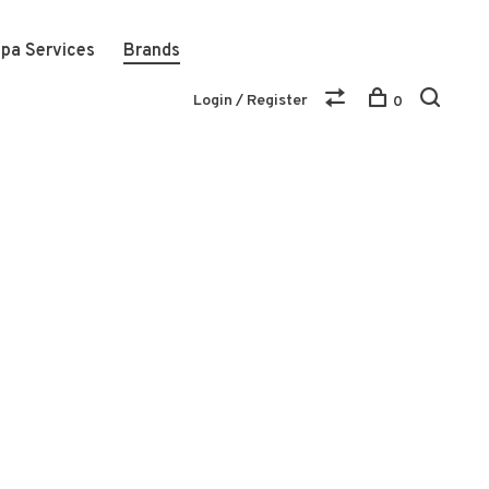
pa Services
Brands
Login / Register
0