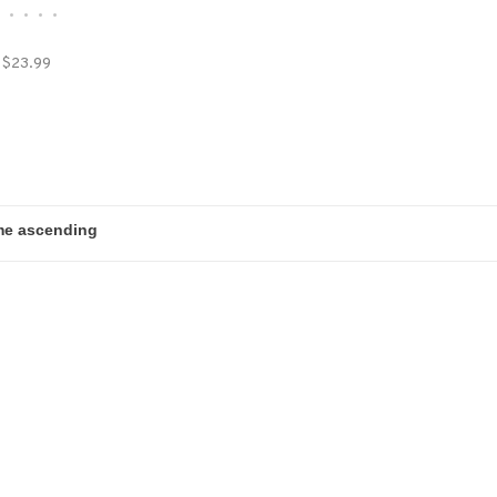
•
•
•
•
•
$23.99