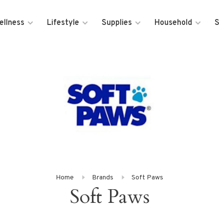
ellness
Lifestyle
Supplies
Household
S
Home
Brands
Soft Paws
Soft Paws