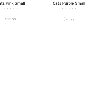
ats Pink Small
Cats Purple Small
•
•
•
•
•
•
•
•
•
•
$23.99
$23.99