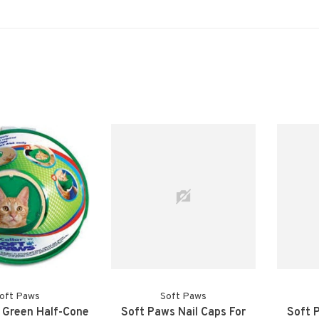
oft Paws
Soft Paws
 Green Half-Cone
Soft Paws Nail Caps For
Soft 