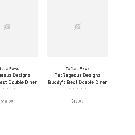
ftee Paws
Toftee Paws
eous Designs
PetRageous Designs
est Double Diner
Buddy's Best Double Diner
•
•
•
•
•
•
•
•
•
•
 Pink Pet Bowls
Elevated Tan Pet Bowls
$18.99
$18.99