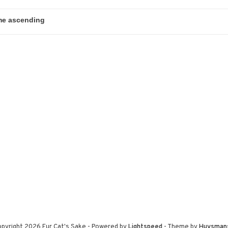
pyright 2026 Fur Cat's Sake
- Powered by
Lightspeed
- Theme by
Huysman