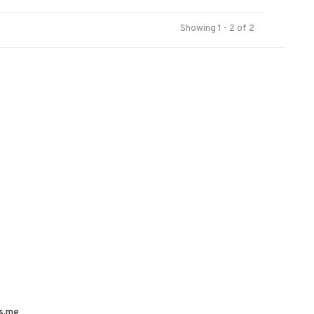
Showing 1 - 2 of 2
s.me