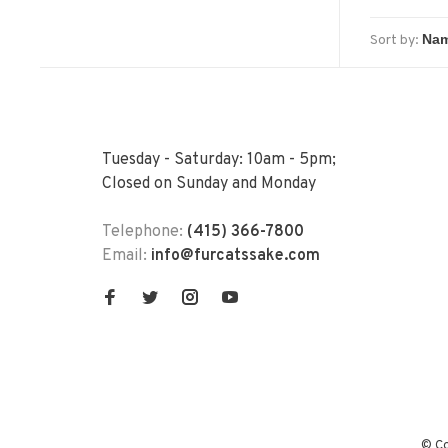
Sort by:
Tuesday - Saturday: 10am - 5pm;
Closed on Sunday and Monday
Telephone:
(415) 366-7800
Email:
info@furcatssake.com
© Co