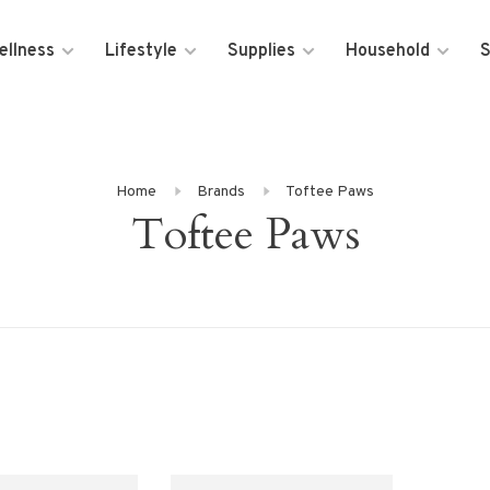
ellness
Lifestyle
Supplies
Household
S
Home
Brands
Toftee Paws
Toftee Paws