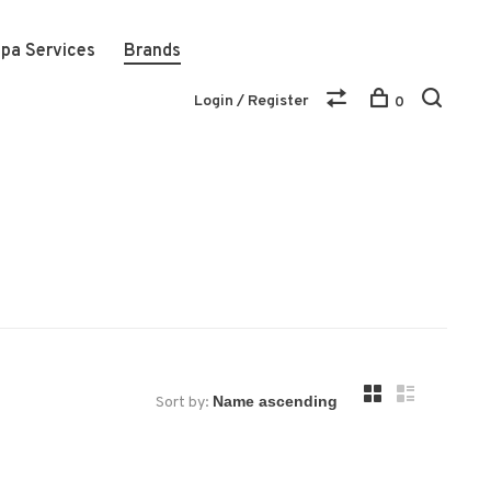
pa Services
Brands
Login / Register
0
Sort by: