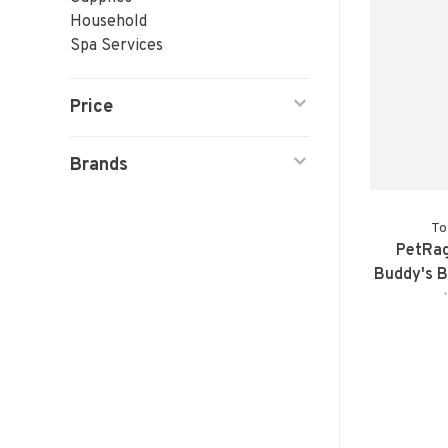
Household
Spa Services
Price
Brands
To
PetRag
Buddy's B
Elevated