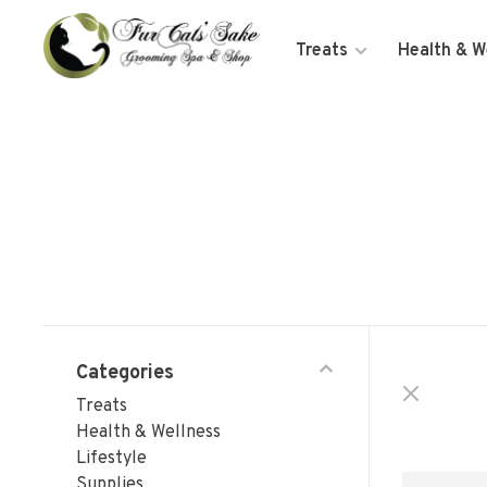
Treats
Health & W
Categories
Treats
Health & Wellness
Lifestyle
Supplies