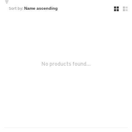
Sort by:
No products found...