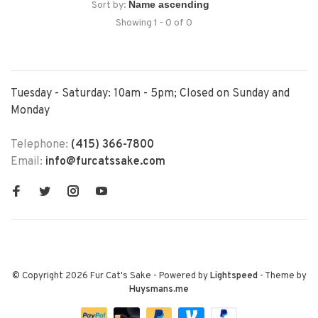
Sort by:
Showing 1 - 0 of 0
Tuesday - Saturday: 10am - 5pm; Closed on Sunday and
Monday
Telephone:
(415) 366-7800
Email:
info@furcatssake.com
© Copyright 2026 Fur Cat's Sake
- Powered by
Lightspeed
- Theme by
Huysmans.me