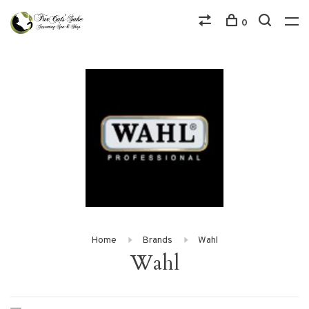
0
Home
Brands
Wahl
Wahl