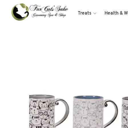
Treats
Health & W