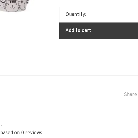
Quantity:
Add to cart
Share 
•
 based on 0 reviews