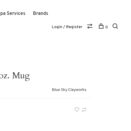
pa Services
Brands
Login / Register
0
 oz. Mug
Blue Sky Clayworks