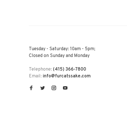
Tuesday - Saturday: 10am - 5pm;
Closed on Sunday and Monday
Telephone:
(415) 366-7800
Email:
info@furcatssake.com