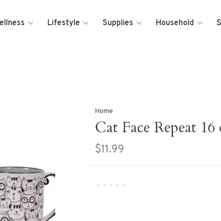
ellness
Lifestyle
Supplies
Household
S
Home
Cat Face Repeat 16
$11.99
•
•
•
•
•