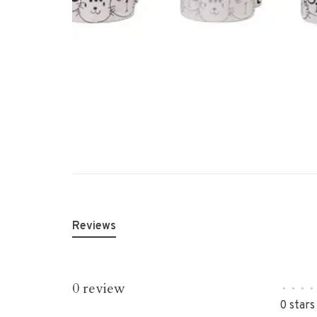
Reviews
0 review
•
•
•
•
0 stars