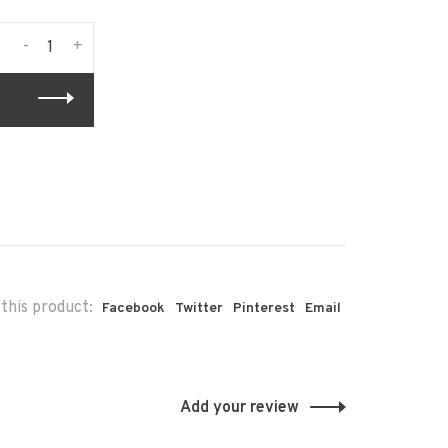
-
+
this product:
Facebook
Twitter
Pinterest
Email
Add your review