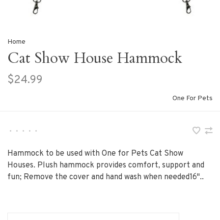
Home
Cat Show House Hammock
$24.99
One For Pets
•
•
•
•
•
Hammock to be used with One for Pets Cat Show
Houses. Plush hammock provides comfort, support and
fun; Remove the cover and hand wash when needed16"..