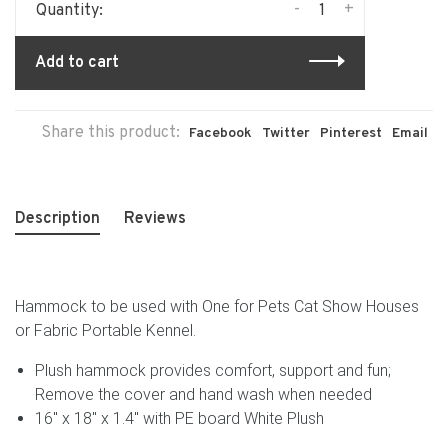
-
+
Quantity:
Add to cart
Share this product:
Facebook
Twitter
Pinterest
Email
Description
Reviews
Hammock to be used with One for Pets Cat Show Houses
or Fabric Portable Kennel.
Plush hammock provides comfort, support and fun;
Remove the cover and hand wash when needed
16" x 18" x 1.4" with PE board White Plush