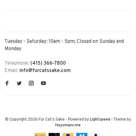
Tuesday - Saturday: 10am - 5pm; Closed on Sunday and
Monday
Telephone:
(415) 366-7800
Email:
info@furcatssake.com
© Copyright 2026 Fur Cat's Sake
- Powered by
Lightspeed
- Theme by
Huysmans.me