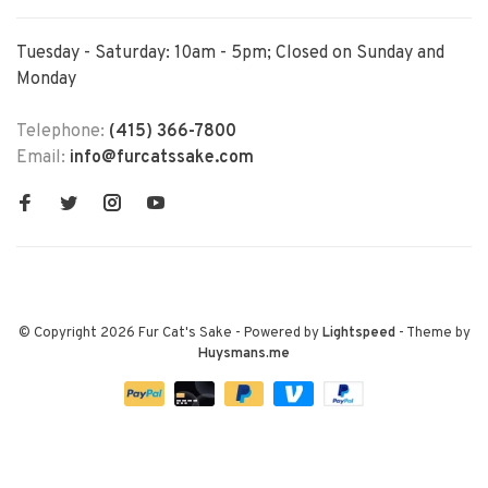
Tuesday - Saturday: 10am - 5pm; Closed on Sunday and
Monday
Telephone:
(415) 366-7800
Email:
info@furcatssake.com
© Copyright 2026 Fur Cat's Sake
- Powered by
Lightspeed
- Theme by
Huysmans.me