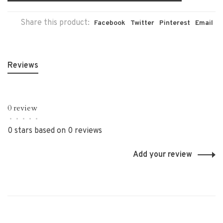
Share this product:
Facebook
Twitter
Pinterest
Email
Reviews
0 review
•
•
•
•
•
0 stars based on 0 reviews
Add your review