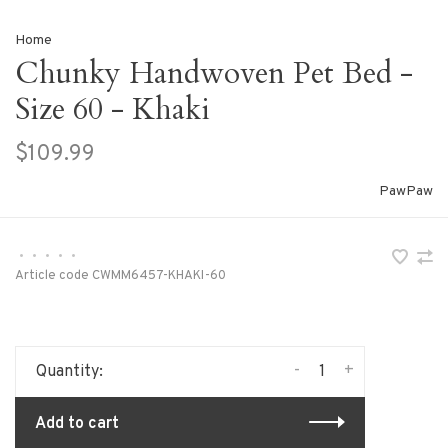
Home
Chunky Handwoven Pet Bed -
Size 60 - Khaki
$109.99
PawPaw
•
•
•
•
•
Article code
CWMM6457-KHAKI-60
-
+
Quantity:
Add to cart