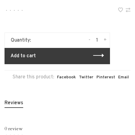
•
•
•
•
•
-
+
Quantity:
Add to cart
Share this product:
Facebook
Twitter
Pinterest
Email
Reviews
0 review