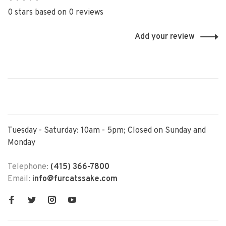
•
•
•
•
•
0 stars based on 0 reviews
Add your review
Tuesday - Saturday: 10am - 5pm; Closed on Sunday and
Monday
Telephone:
(415) 366-7800
Email:
info@furcatssake.com