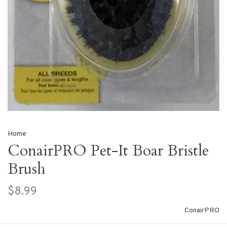
Home
ConairPRO Pet-It Boar Bristle
Brush
$8.99
ConairPRO