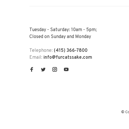
Tuesday - Saturday: 10am - 5pm;
Closed on Sunday and Monday
Telephone:
(415) 366-7800
Email:
info@furcatssake.com
© Co