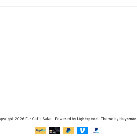
pyright 2026 Fur Cat's Sake
- Powered by
Lightspeed
- Theme by
Huysman