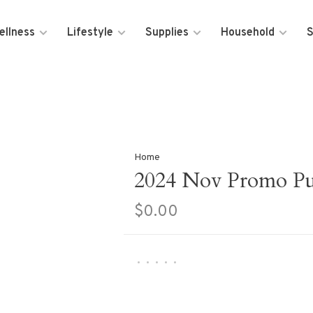
ellness
Lifestyle
Supplies
Household
S
Home
2024 Nov Promo Pur
$0.00
•
•
•
•
•