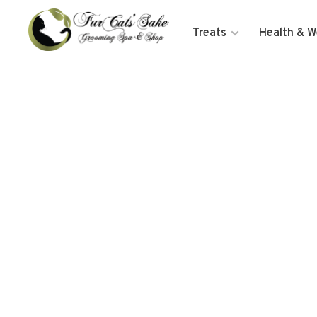
Treats
Health & W