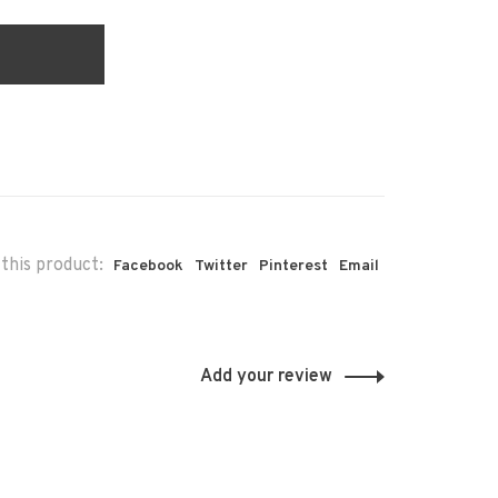
this product:
Facebook
Twitter
Pinterest
Email
Add your review