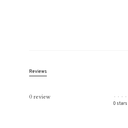
Reviews
0 review
•
•
•
•
0 stars