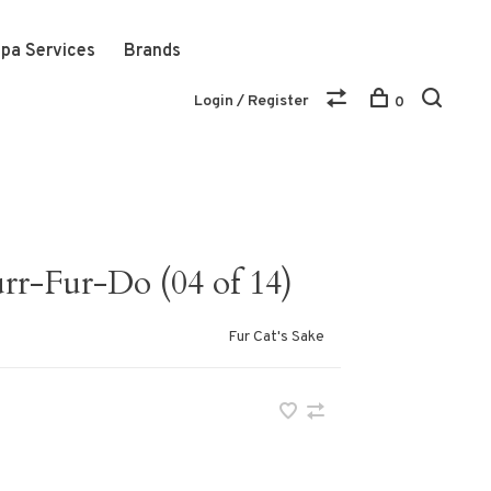
pa Services
Brands
Login / Register
0
r-Fur-Do (04 of 14)
Fur Cat's Sake