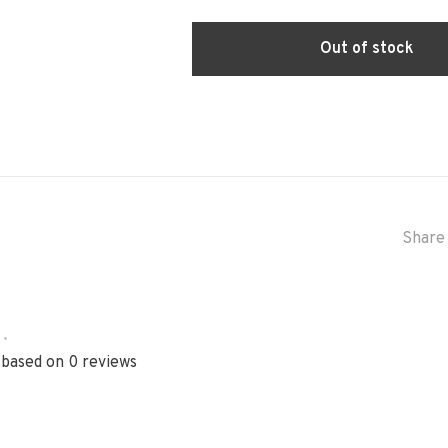
Out of stock
Share 
•
 based on 0 reviews