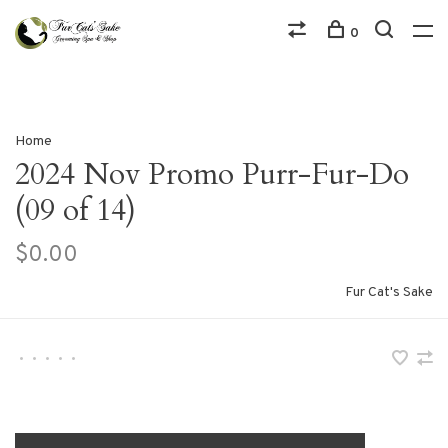
0
Home
2024 Nov Promo Purr-Fur-Do
(09 of 14)
$0.00
Fur Cat's Sake
•
•
•
•
•