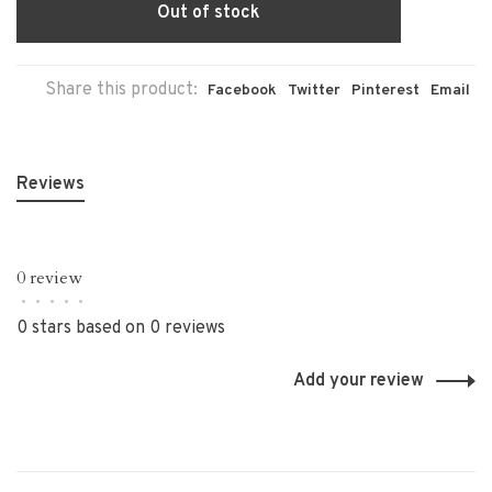
Out of stock
Share this product:
Facebook
Twitter
Pinterest
Email
Reviews
0 review
•
•
•
•
•
0 stars based on 0 reviews
Add your review