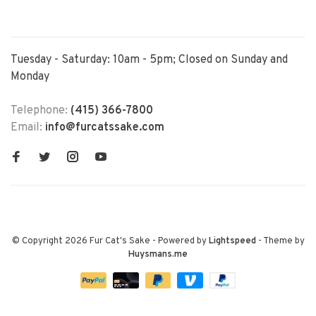
Tuesday - Saturday: 10am - 5pm; Closed on Sunday and
Monday
Telephone:
(415) 366-7800
Email:
info@furcatssake.com
© Copyright 2026 Fur Cat's Sake
- Powered by
Lightspeed
- Theme by
Huysmans.me