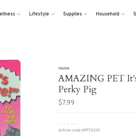
ellness
Lifestyle
Supplies
Household
S
Home
AMAZING PET It's 
Perky Pig
$7.99
•
•
•
•
•
Article code
APP70239