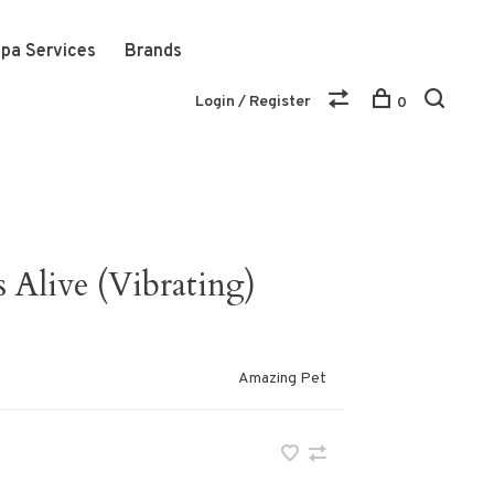
pa Services
Brands
Login / Register
0
Alive (Vibrating)
Amazing Pet