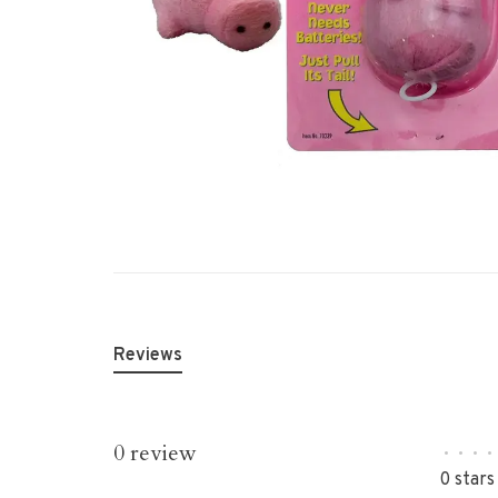
Reviews
0 review
•
•
•
•
0 stars