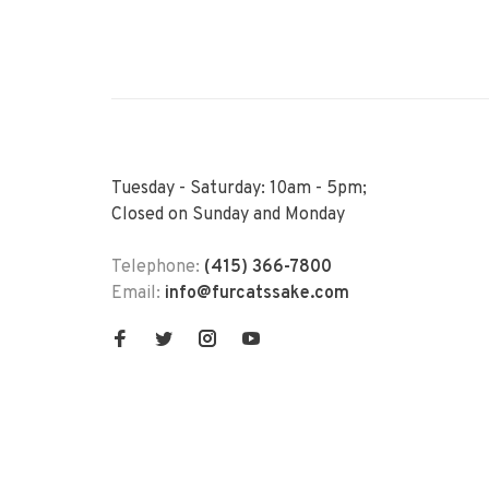
Tuesday - Saturday: 10am - 5pm;
Closed on Sunday and Monday
Telephone:
(415) 366-7800
Email:
info@furcatssake.com