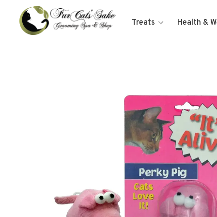
Treats
Health & W