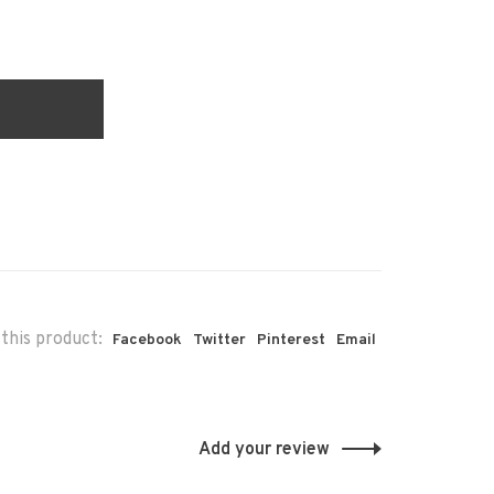
this product:
Facebook
Twitter
Pinterest
Email
Add your review