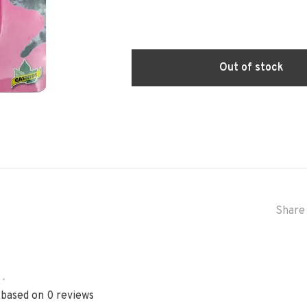
Out of stock
Share 
•
 based on 0 reviews