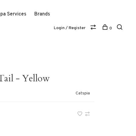
pa Services
Brands
Login / Register
0
Tail - Yellow
Catspia