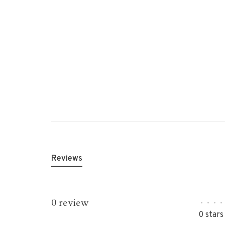
Reviews
0 review
•
•
•
•
0 stars