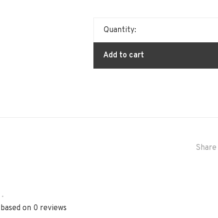
Quantity:
Add to cart
Share 
•
 based on 0 reviews