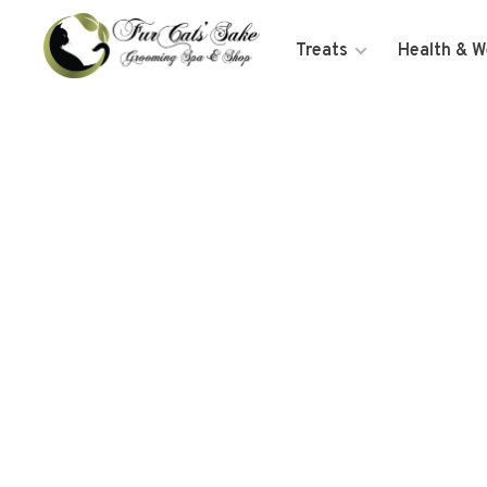
Treats
Health & W