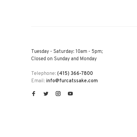
Tuesday - Saturday: 10am - 5pm;
Closed on Sunday and Monday
Telephone:
(415) 366-7800
Email:
info@furcatssake.com