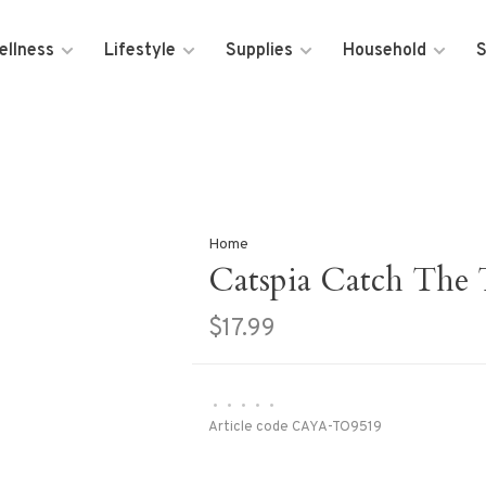
ellness
Lifestyle
Supplies
Household
S
Home
Catspia Catch The 
$17.99
•
•
•
•
•
Article code
CAYA-TO9519