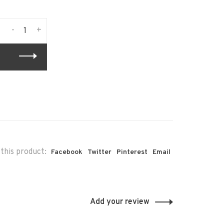
-
+
this product:
Facebook
Twitter
Pinterest
Email
Add your review