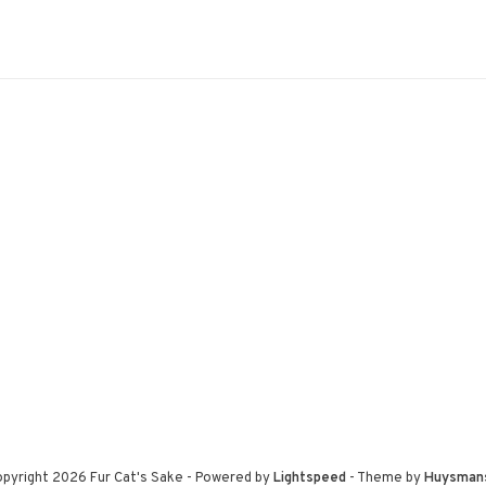
pyright 2026 Fur Cat's Sake
- Powered by
Lightspeed
- Theme by
Huysman