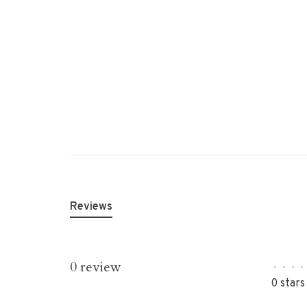
Reviews
0 review
•
•
•
•
0 stars