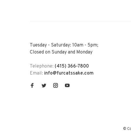
Tuesday - Saturday: 10am - 5pm;
Closed on Sunday and Monday
Telephone:
(415) 366-7800
Email:
info@furcatssake.com
© Co