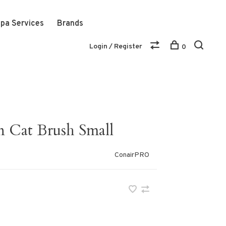
pa Services
Brands
Login / Register
0
 Cat Brush Small
ConairPRO