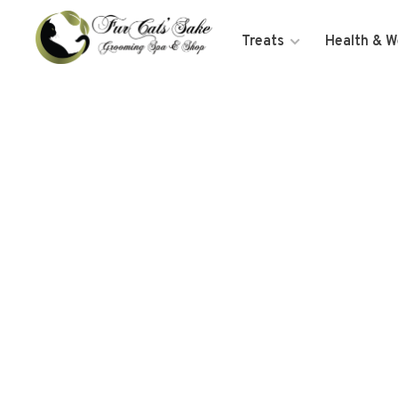
Treats
Health & W