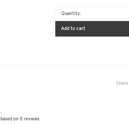
Quantity:
Add to cart
Share 
•
 based on 0 reviews