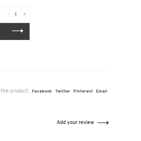
-
+
this product:
Facebook
Twitter
Pinterest
Email
Add your review