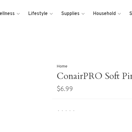
ellness
Lifestyle
Supplies
Household
S
Home
ConairPRO Soft Pin
$6.99
•
•
•
•
•