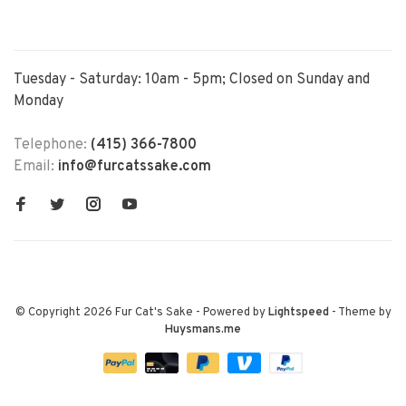
Tuesday - Saturday: 10am - 5pm; Closed on Sunday and
Monday
Telephone:
(415) 366-7800
Email:
info@furcatssake.com
© Copyright 2026 Fur Cat's Sake
- Powered by
Lightspeed
- Theme by
Huysmans.me