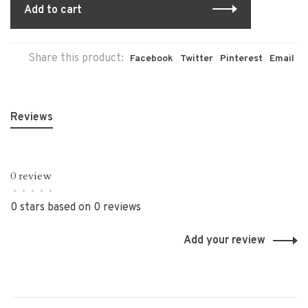
Add to cart
Share this product:
Facebook
Twitter
Pinterest
Email
Reviews
0 review
•
•
•
•
•
0 stars based on 0 reviews
Add your review