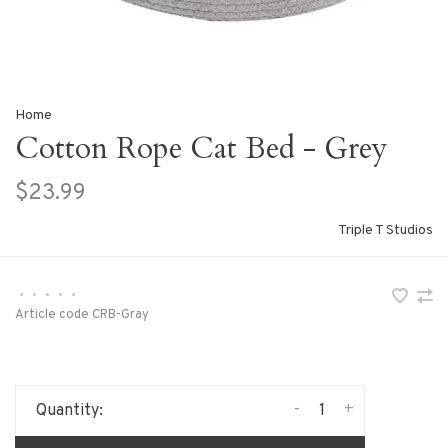
Home
Cotton Rope Cat Bed - Grey
$23.99
Triple T Studios
•
•
•
•
•
Article code
CRB-Gray
-
+
Quantity: