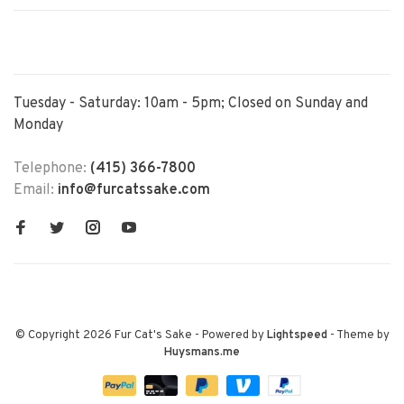
Tuesday - Saturday: 10am - 5pm; Closed on Sunday and
Monday
Telephone:
(415) 366-7800
Email:
info@furcatssake.com
© Copyright 2026 Fur Cat's Sake
- Powered by
Lightspeed
- Theme by
Huysmans.me