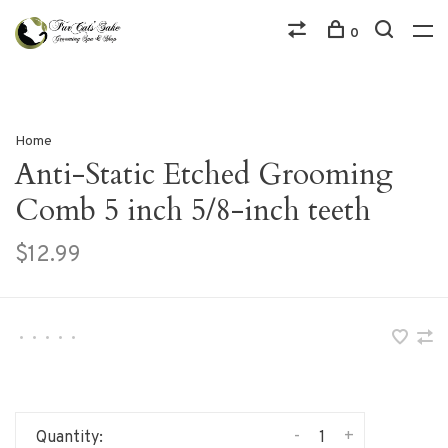
0
Home
Anti-Static Etched Grooming
Comb 5 inch 5/8-inch teeth
$12.99
•
•
•
•
•
-
+
Quantity: