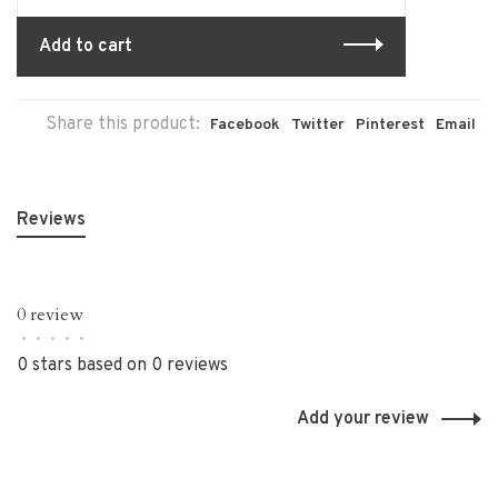
Add to cart
Share this product:
Facebook
Twitter
Pinterest
Email
Reviews
0 review
•
•
•
•
•
0 stars based on 0 reviews
Add your review