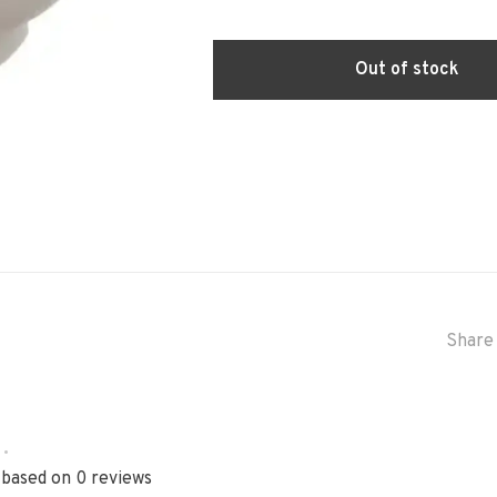
Out of stock
Share 
•
 based on 0 reviews