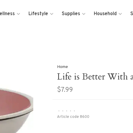
ellness
Lifestyle
Supplies
Household
S
Home
Life is Better With
$7.99
•
•
•
•
•
Article code
8600