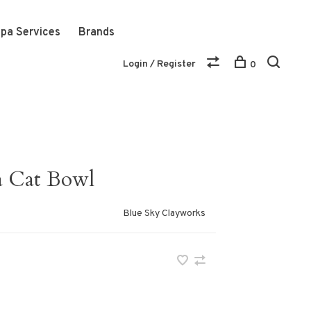
pa Services
Brands
Login / Register
0
 a Cat Bowl
Blue Sky Clayworks