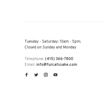
Tuesday - Saturday: 10am - 5pm;
Closed on Sunday and Monday
Telephone:
(415) 366-7800
Email:
info@furcatssake.com