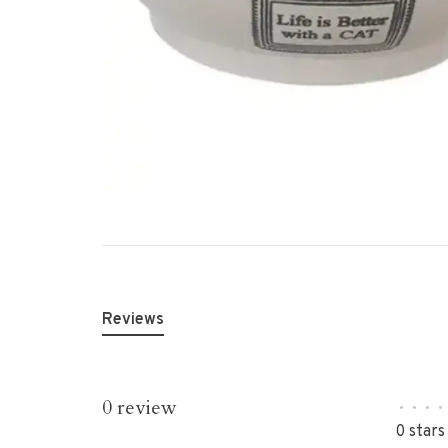
Reviews
0 review
•
•
•
•
0 stars