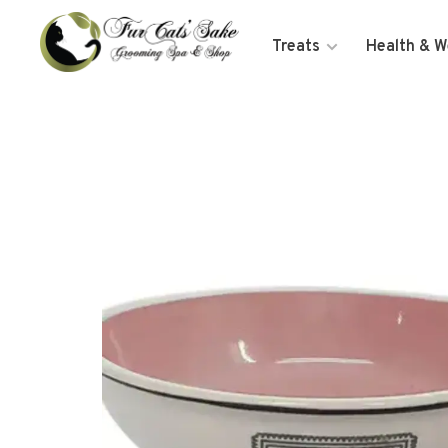
Treats
Health & W