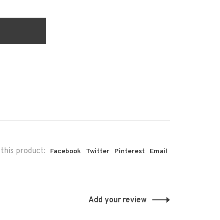
this product:
Facebook
Twitter
Pinterest
Email
Add your review