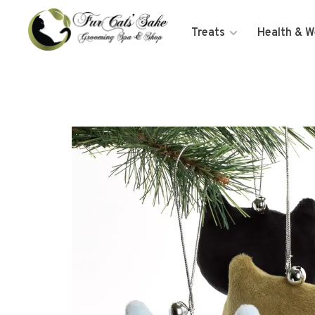
Treats
Health & W