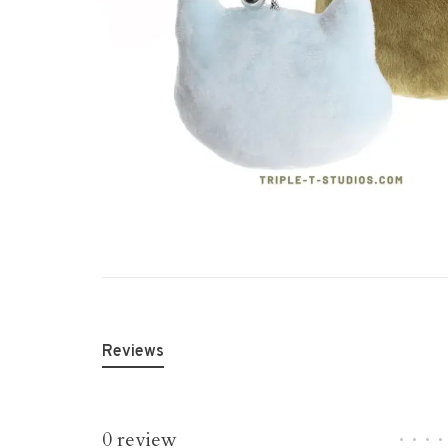
Reviews
0 review
•
•
•
•