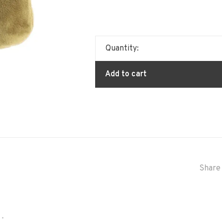
Quantity:
Add to cart
Share 
•