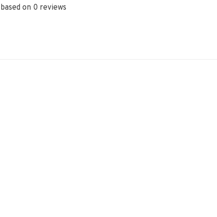
 based on 0 reviews