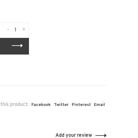
-
+
this product:
Facebook
Twitter
Pinterest
Email
Add your review