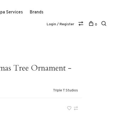
pa Services
Brands
Login / Register
0
mas Tree Ornament -
Triple T Studios