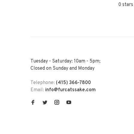
0 stars
Tuesday - Saturday: 10am - 5pm;
Closed on Sunday and Monday
Telephone:
(415) 366-7800
Email:
info@furcatssake.com