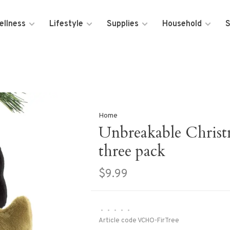
ellness
Lifestyle
Supplies
Household
S
Home
Unbreakable Christ
three pack
$9.99
•
•
•
•
•
Article code
VCHO-FirTree