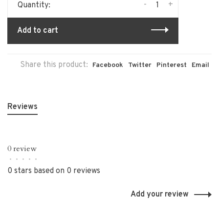
-
+
Quantity:
Add to cart
Share this product:
Facebook
Twitter
Pinterest
Email
Reviews
0 review
•
•
•
•
•
0 stars based on 0 reviews
Add your review