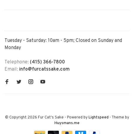
Tuesday - Saturday: 10am - 5pm; Closed on Sunday and
Monday
Telephone:
(415) 366-7800
Email:
info@furcatssake.com
© Copyright 2026 Fur Cat's Sake
- Powered by
Lightspeed
- Theme by
Huysmans.me