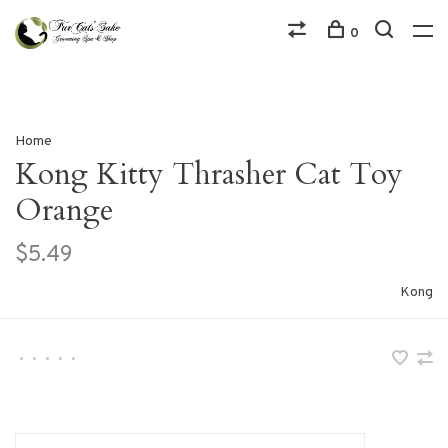
0
Home
Kong Kitty Thrasher Cat Toy
Orange
$5.49
Kong
•
•
•
•
•