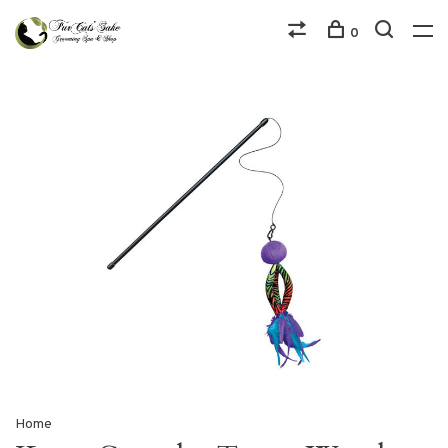
0
Home