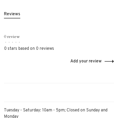
Reviews
0 review
•
•
•
•
•
0 stars based on 0 reviews
Add your review
Tuesday - Saturday: 10am - 5pm; Closed on Sunday and
Monday