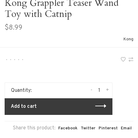
Kong Grappler Teaser Wand
Toy with Catnip
$8.99
Kong
•
•
•
•
•
-
+
Quantity:
Add to cart
Share this product:
Facebook
Twitter
Pinterest
Email