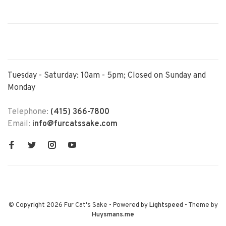
Tuesday - Saturday: 10am - 5pm; Closed on Sunday and
Monday
Telephone:
(415) 366-7800
Email:
info@furcatssake.com
© Copyright 2026 Fur Cat's Sake
- Powered by
Lightspeed
- Theme by
Huysmans.me