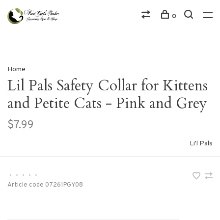
0
Home
Lil Pals Safety Collar for Kittens
and Petite Cats - Pink and Grey
$7.99
Li'l Pals
•
•
•
•
•
Article code
07261PGY08