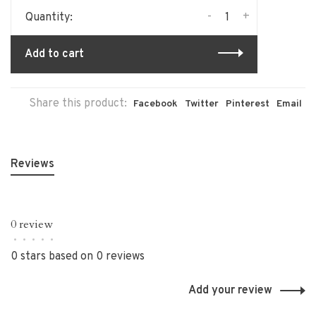
-
+
Quantity:
Add to cart
Share this product:
Facebook
Twitter
Pinterest
Email
Reviews
0 review
•
•
•
•
•
0 stars based on 0 reviews
Add your review