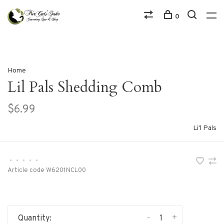
0
Home
Lil Pals Shedding Comb
$6.99
Li'l Pals
•
•
•
•
•
Article code
W6201NCL00
-
+
Quantity: