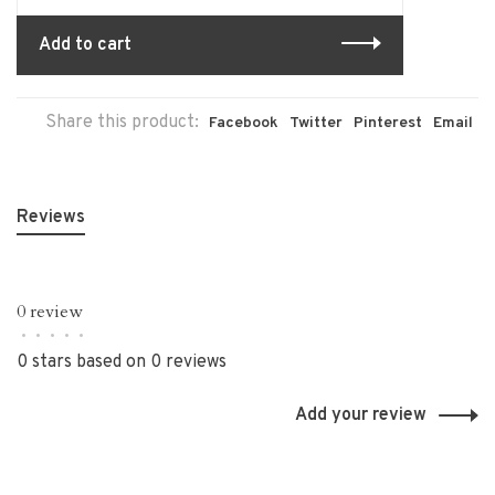
Add to cart
Share this product:
Facebook
Twitter
Pinterest
Email
Reviews
0 review
•
•
•
•
•
0 stars based on 0 reviews
Add your review