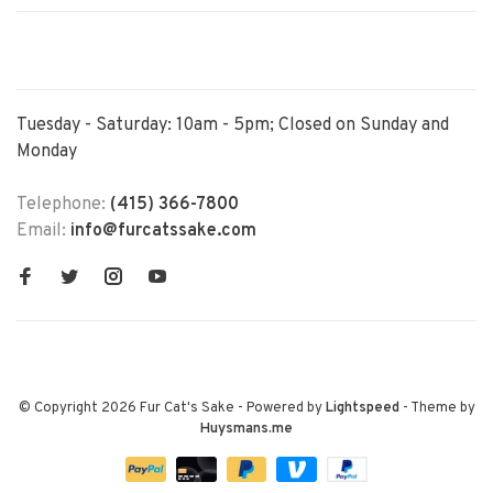
Tuesday - Saturday: 10am - 5pm; Closed on Sunday and
Monday
Telephone:
(415) 366-7800
Email:
info@furcatssake.com
© Copyright 2026 Fur Cat's Sake
- Powered by
Lightspeed
- Theme by
Huysmans.me