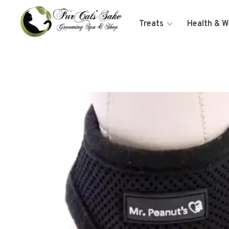
Treats
Health & W