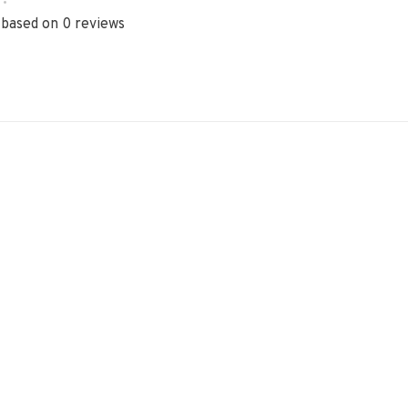
•
 based on 0 reviews