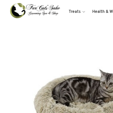
Treats
Health & W