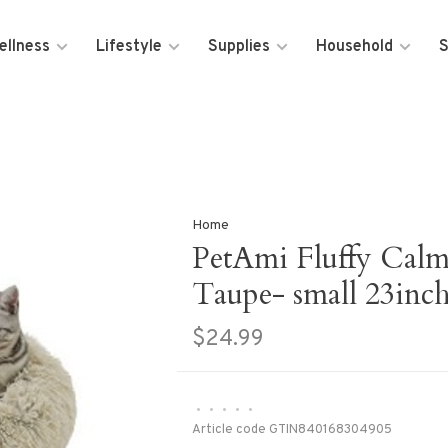
ellness
Lifestyle
Supplies
Household
S
Home
PetAmi Fluffy Cal
Taupe- small 23inc
$24.99
•
•
•
•
•
Article code
GTIN840168304905