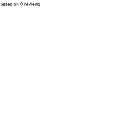
 based on 0 reviews