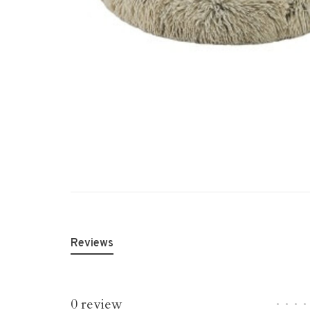
Reviews
0 review
•
•
•
•