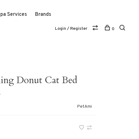
pa Services
Brands
Login / Register
0
ming Donut Cat Bed
h
PetAmi