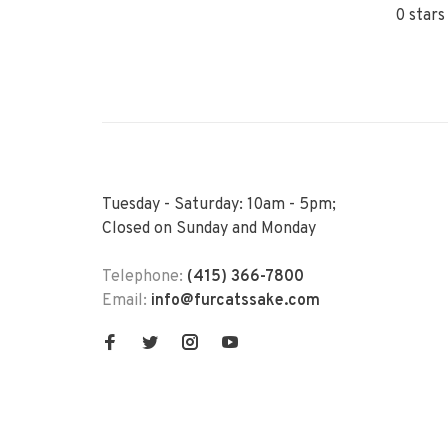
0 stars
Tuesday - Saturday: 10am - 5pm;
Closed on Sunday and Monday
Telephone:
(415) 366-7800
Email:
info@furcatssake.com