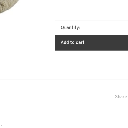
Quantity:
Add to cart
Share 
•