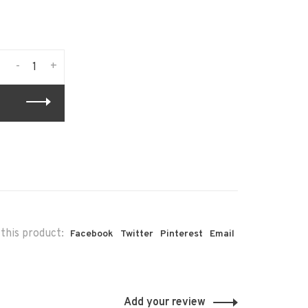
-
+
this product:
Facebook
Twitter
Pinterest
Email
Add your review