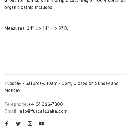
Great for homes with multiple cats. Bag of 100% certified
organic catnip included.
Measures: 34" L x 14" H x 9" D.
Tuesday - Saturday: 10am - 5pm; Closed on Sunday and
Monday
Telephone:
(415) 366-7800
Email:
info@furcatssake.com