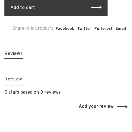
Add to cart
Share this product:
Facebook
Twitter
Pinterest
Email
Reviews
0 review
•
•
•
•
•
0 stars based on 0 reviews
Add your review