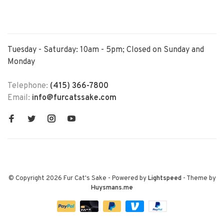
Tuesday - Saturday: 10am - 5pm; Closed on Sunday and
Monday
Telephone:
(415) 366-7800
Email:
info@furcatssake.com
© Copyright 2026 Fur Cat's Sake
- Powered by
Lightspeed
- Theme by
Huysmans.me