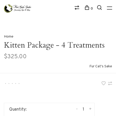
0
Home
Kitten Package - 4 Treatments
$325.00
Fur Cat's Sake
•
•
•
•
•
-
+
Quantity: